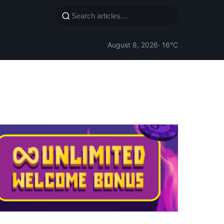
August 8, 2026
· 16°C