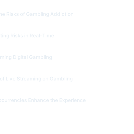
he Risks of Gambling Addiction
ting Risks in Real-Time
rming Digital Gambling
 of Live Streaming on Gambling
ocurrencies Enhance the Experience