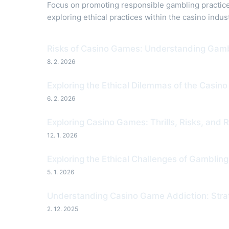
Focus on promoting responsible gambling practice
exploring ethical practices within the casino indust
Risks of Casino Games: Understanding Gambl
8. 2. 2026
Exploring the Ethical Dilemmas of the Casino 
6. 2. 2026
Exploring Casino Games: Thrills, Risks, and 
12. 1. 2026
Exploring the Ethical Challenges of Gambling
5. 1. 2026
Understanding Casino Game Addiction: Stra
2. 12. 2025