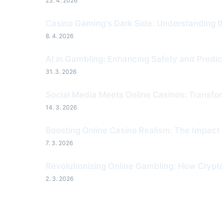
23. 4. 2026
Casino Gaming's Dark Side: Understanding t
8. 4. 2026
AI in Gambling: Enhancing Safety and Predic
31. 3. 2026
Social Media Meets Online Casinos: Transfo
14. 3. 2026
Boosting Online Casino Realism: The Impact
7. 3. 2026
Revolutionizing Online Gambling: How Crypt
2. 3. 2026