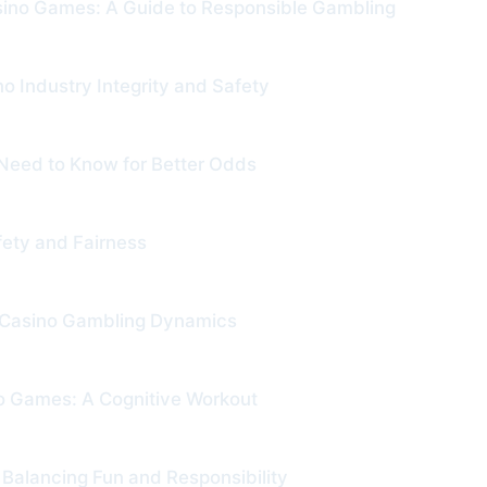
sino Games: A Guide to Responsible Gambling
no Industry Integrity and Safety
Need to Know for Better Odds
fety and Fairness
n Casino Gambling Dynamics
no Games: A Cognitive Workout
 Balancing Fun and Responsibility