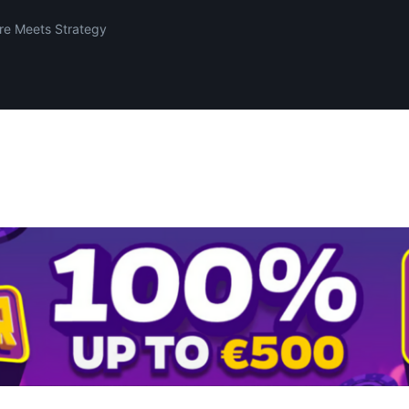
re Meets Strategy
and Casino Ethics