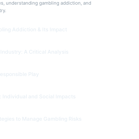
s, understanding gambling addiction, and
ry.
ing Addiction & Its Impact
Industry: A Critical Analysis
Responsible Play
: Individual and Social Impacts
tegies to Manage Gambling Risks