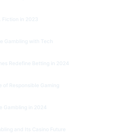
 Fiction in 2023
ine Gambling with Tech
es Redefine Betting in 2024
le of Responsible Gaming
ne Gambling in 2024
ling and Its Casino Future