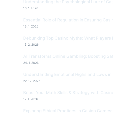
Understanding the Psychological Lure of Ca
16. 1. 2026
Essential Role of Regulation in Ensuring Casi
13. 1. 2026
Debunking Top Casino Myths: What Players 
15. 2. 2026
AI Transforms Online Gambling: Boosting Sa
24. 1. 2026
Understanding Emotional Highs and Lows i
22. 12. 2025
Boost Your Math Skills & Strategy with Casi
17. 1. 2026
Exploring Ethical Practices in Casino Games: