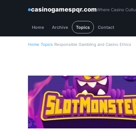
casinogamespqr.com
Where Casino Cultu
Home
Archive
Topics
Contact
Home
›
Topics
›
Responsible Gambling and Casino Ethics
Responsible Gambling 