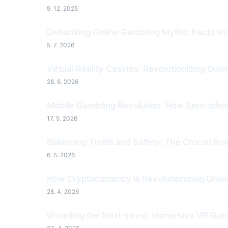
9. 12. 2025
Debunking Online Gambling Myths: Facts Vs.
5. 7. 2026
Virtual Reality Casinos: Revolutionizing Onl
28. 6. 2026
Mobile Gambling Revolution: How Smartphon
17. 5. 2026
Balancing Thrills and Safety: The Crucial Ro
6. 5. 2026
How Cryptocurrency is Revolutionizing Onli
28. 4. 2026
Unveiling the Next-Level: Immersive VR Gamb