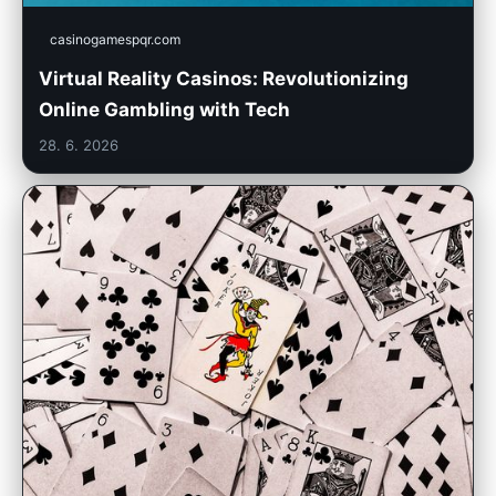
casinogamespqr.com
Virtual Reality Casinos: Revolutionizing
Online Gambling with Tech
28. 6. 2026