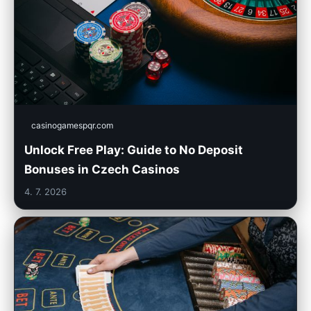
casinogamespqr.com
Unlock Free Play: Guide to No Deposit
Bonuses in Czech Casinos
4. 7. 2026