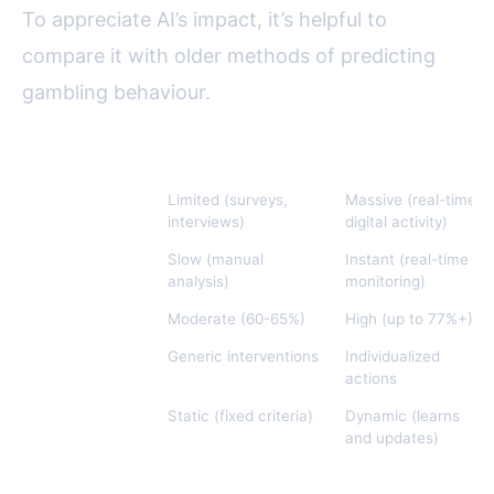
To appreciate AI’s impact, it’s helpful to
compare it with older methods of predicting
gambling behaviour.
Aspect
Traditional Methods
AI-Based Methods
Data Volume
Limited (surveys,
Massive (real-time
interviews)
digital activity)
Speed
Slow (manual
Instant (real-time
analysis)
monitoring)
Accuracy
Moderate (60-65%)
High (up to 77%+)
Personalization
Generic interventions
Individualized
actions
Adaptability
Static (fixed criteria)
Dynamic (learns
and updates)