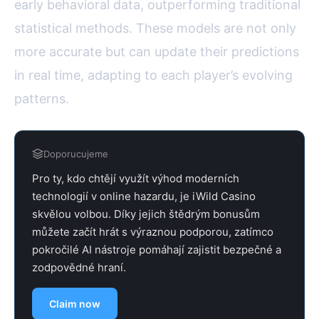
early behavioral data, outperforming traditional
statistical methods. These models are not only
more accurate but can update their predictions
in real time, adapting to each player’s evolving
patterns.
Doporucujeme
Pro ty, kdo chtějí využít výhod moderních
technologií v online hazardu, je iWild Casino
skvělou volbou. Díky jejich štědrým bonusům
můžete začít hrát s výraznou podporou, zatímco
pokročilé AI nástroje pomáhají zajistit bezpečné a
zodpovědné hraní.
Claim now