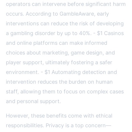
operators can intervene before significant harm
occurs. According to GambleAware, early
interventions can reduce the risk of developing
a gambling disorder by up to 40%. - $1 Casinos
and online platforms can make informed
choices about marketing, game design, and
player support, ultimately fostering a safer
environment. - $1 Automating detection and
intervention reduces the burden on human
staff, allowing them to focus on complex cases
and personal support.
However, these benefits come with ethical
responsibilities. Privacy is a top concern—