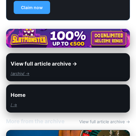
Claim now
View full article archive →
/archiv/ →
Home
/ →
More from the archive
View full article archive →