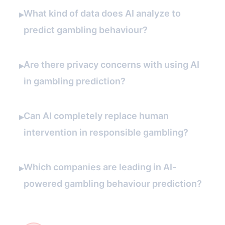
What kind of data does AI analyze to
▸
predict gambling behaviour?
Are there privacy concerns with using AI
▸
in gambling prediction?
Can AI completely replace human
▸
intervention in responsible gambling?
Which companies are leading in AI-
▸
powered gambling behaviour prediction?