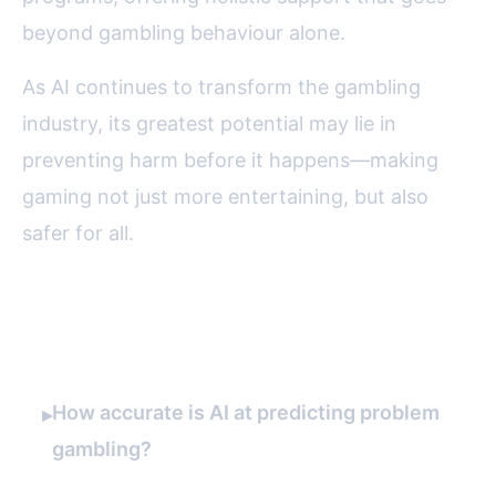
beyond gambling behaviour alone.
As AI continues to transform the gambling
industry, its greatest potential may lie in
preventing harm before it happens—making
gaming not just more entertaining, but also
safer for all.
FAQ
How accurate is AI at predicting problem
▸
gambling?