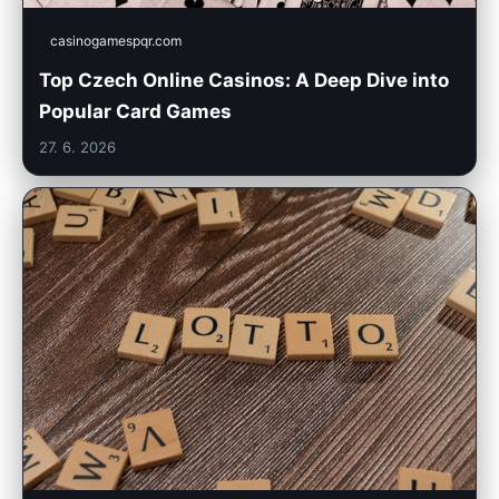
casinogamespqr.com
Top Czech Online Casinos: A Deep Dive into
Popular Card Games
27. 6. 2026