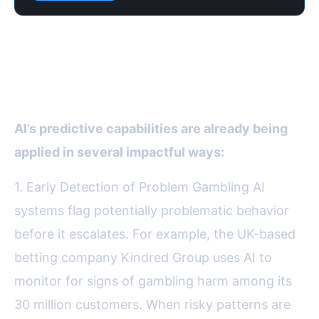
Key Applications of AI in
Responsible Gambling
AI’s predictive capabilities are already being
applied in several impactful ways:
1. Early Detection of Problem Gambling AI
systems flag potentially problematic behavior
before it escalates. For example, the UK-based
betting company Kindred Group uses AI to
monitor for signs of gambling harm among its
30 million customers. When risky patterns are