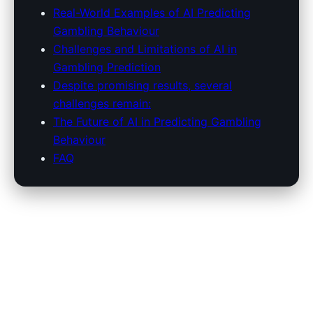
Real-World Examples of AI Predicting
Gambling Behaviour
Challenges and Limitations of AI in
Gambling Prediction
Despite promising results, several
challenges remain:
The Future of AI in Predicting Gambling
Behaviour
FAQ
The Role of AI in Predicting
Gambling Behaviour:
Transforming Responsible