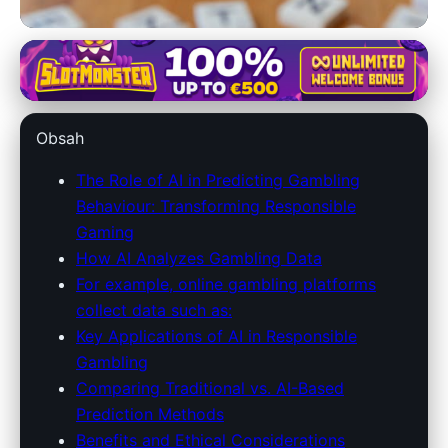
casinogamespqr.com
AI in Gambling: Enhancing
Obsah
Safety and Predicting Risks in
Real-Time
The Role of AI in Predicting Gambling
Behaviour: Transforming Responsible
31. 3. 2026
· 8 min read · Author: Sophia Martinez
Gaming
How AI Analyzes Gambling Data
For example, online gambling platforms
collect data such as:
Key Applications of AI in Responsible
Gambling
Comparing Traditional vs. AI-Based
Prediction Methods
Benefits and Ethical Considerations