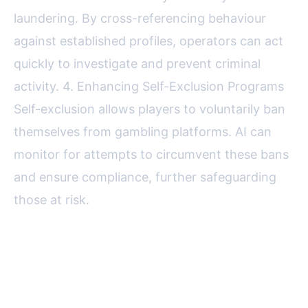
laundering. By cross-referencing behaviour
against established profiles, operators can act
quickly to investigate and prevent criminal
activity. 4. Enhancing Self-Exclusion Programs
Self-exclusion allows players to voluntarily ban
themselves from gambling platforms. AI can
monitor for attempts to circumvent these bans
and ensure compliance, further safeguarding
those at risk.
Comparing Traditional vs. AI-
Based Prediction Methods