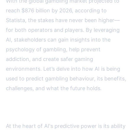
With the global gambling market projected to
reach $876 billion by 2026, according to
Statista, the stakes have never been higher—
for both operators and players. By leveraging
AI, stakeholders can gain insights into the
psychology of gambling, help prevent
addiction, and create safer gaming
environments. Let’s delve into how AI is being
used to predict gambling behaviour, its benefits,
challenges, and what the future holds.
How AI Analyzes Gambling Data
At the heart of AI's predictive power is its ability