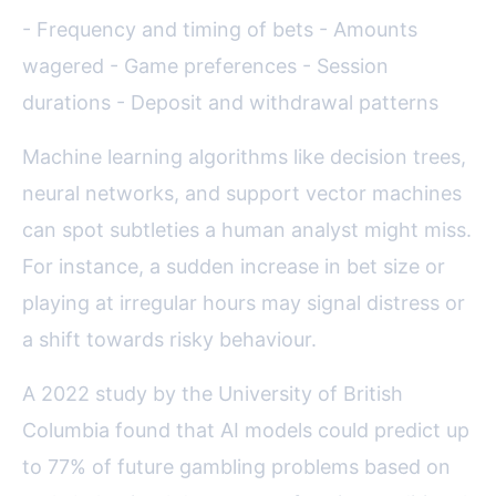
- Frequency and timing of bets - Amounts
wagered - Game preferences - Session
durations - Deposit and withdrawal patterns
Machine learning algorithms like decision trees,
neural networks, and support vector machines
can spot subtleties a human analyst might miss.
For instance, a sudden increase in bet size or
playing at irregular hours may signal distress or
a shift towards risky behaviour.
A 2022 study by the University of British
Columbia found that AI models could predict up
to 77% of future gambling problems based on