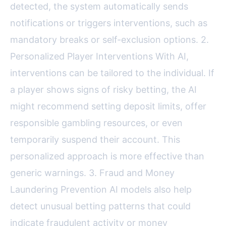
detected, the system automatically sends
notifications or triggers interventions, such as
mandatory breaks or self-exclusion options. 2.
Personalized Player Interventions With AI,
interventions can be tailored to the individual. If
a player shows signs of risky betting, the AI
might recommend setting deposit limits, offer
responsible gambling resources, or even
temporarily suspend their account. This
personalized approach is more effective than
generic warnings. 3. Fraud and Money
Laundering Prevention AI models also help
detect unusual betting patterns that could
indicate fraudulent activity or money