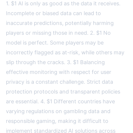
1. $1 AI is only as good as the data it receives.
Incomplete or biased data can lead to
inaccurate predictions, potentially harming
players or missing those in need. 2. $1 No
model is perfect. Some players may be
incorrectly flagged as at-risk, while others may
slip through the cracks. 3. $1 Balancing
effective monitoring with respect for user
privacy is a constant challenge. Strict data
protection protocols and transparent policies
are essential. 4. $1 Different countries have
varying regulations on gambling data and
responsible gaming, making it difficult to
implement standardized AI solutions across