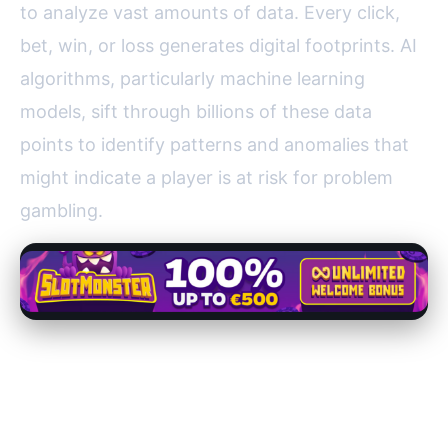
to analyze vast amounts of data. Every click,
bet, win, or loss generates digital footprints. AI
algorithms, particularly machine learning
models, sift through billions of these data
points to identify patterns and anomalies that
might indicate a player is at risk for problem
gambling.
For example, online gambling
platforms collect data such as: