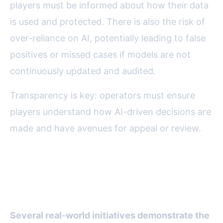
players must be informed about how their data
is used and protected. There is also the risk of
over-reliance on AI, potentially leading to false
positives or missed cases if models are not
continuously updated and audited.
Transparency is key: operators must ensure
players understand how AI-driven decisions are
made and have avenues for appeal or review.
Real-World Examples of AI
Predicting Gambling Behaviour
Several real-world initiatives demonstrate the