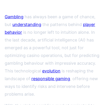
Gaming
Gambling
has always been a game of chance,
but
understanding
the patterns behind
player
behavior
is no longer left to intuition alone. In
the last decade, artificial intelligence (AI) has
emerged as a powerful tool, not just for
optimizing casino operations, but for predicting
gambling behaviour with impressive accuracy.
This technological
evolution
is reshaping the
landscape of
responsible gaming
, offering new
ways to identify risks and intervene before
problems arise.