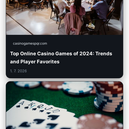
casinogamespqr.com
Top Online Casino Games of 2024: Trends
and Player Favorites
1. 7. 2026