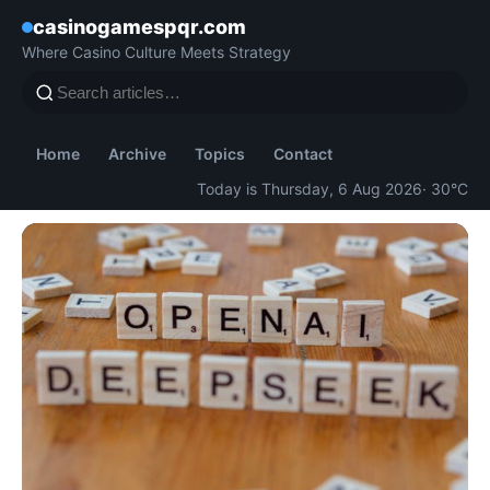
casinogamespqr.com
Where Casino Culture Meets Strategy
Home
Archive
Topics
Contact
Today is Thursday, 6 Aug 2026
· 30°C