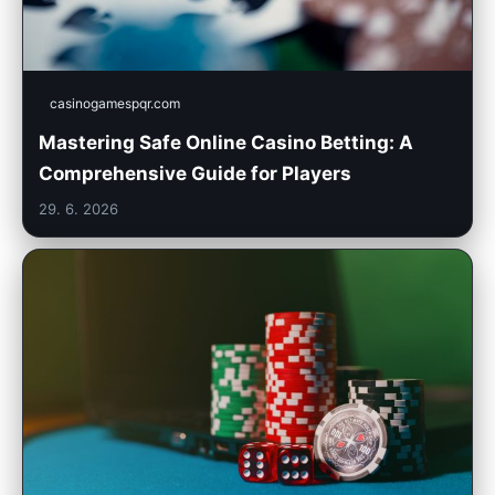
casinogamespqr.com
Mastering Safe Online Casino Betting: A
Comprehensive Guide for Players
29. 6. 2026