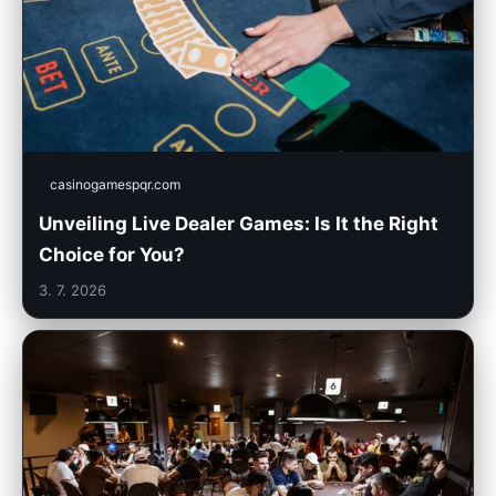
casinogamespqr.com
Unveiling Live Dealer Games: Is It the Right
Choice for You?
3. 7. 2026