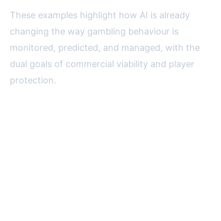
These examples highlight how AI is already
changing the way gambling behaviour is
monitored, predicted, and managed, with the
dual goals of commercial viability and player
protection.
Challenges and Limitations of AI
in Gambling Prediction
Despite promising results,
several challenges remain: