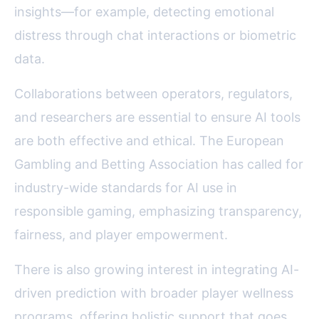
insights—for example, detecting emotional
distress through chat interactions or biometric
data.
Collaborations between operators, regulators,
and researchers are essential to ensure AI tools
are both effective and ethical. The European
Gambling and Betting Association has called for
industry-wide standards for AI use in
responsible gaming, emphasizing transparency,
fairness, and player empowerment.
There is also growing interest in integrating AI-
driven prediction with broader player wellness
programs, offering holistic support that goes