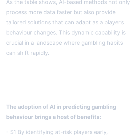
As the table shows, AI-based methods not only
process more data faster but also provide
tailored solutions that can adapt as a player’s
behaviour changes. This dynamic capability is
crucial in a landscape where gambling habits
can shift rapidly.
Benefits and Ethical
Considerations
The adoption of AI in predicting gambling
behaviour brings a host of benefits:
- $1 By identifying at-risk players early,