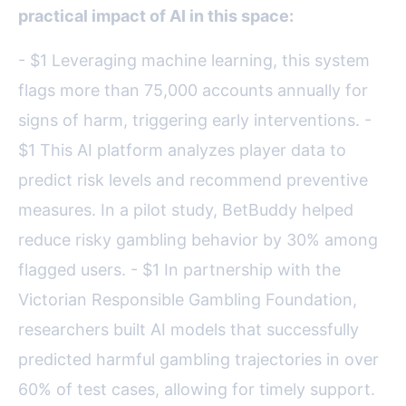
practical impact of AI in this space:
- $1 Leveraging machine learning, this system
flags more than 75,000 accounts annually for
signs of harm, triggering early interventions. -
$1 This AI platform analyzes player data to
predict risk levels and recommend preventive
measures. In a pilot study, BetBuddy helped
reduce risky gambling behavior by 30% among
flagged users. - $1 In partnership with the
Victorian Responsible Gambling Foundation,
researchers built AI models that successfully
predicted harmful gambling trajectories in over
60% of test cases, allowing for timely support.