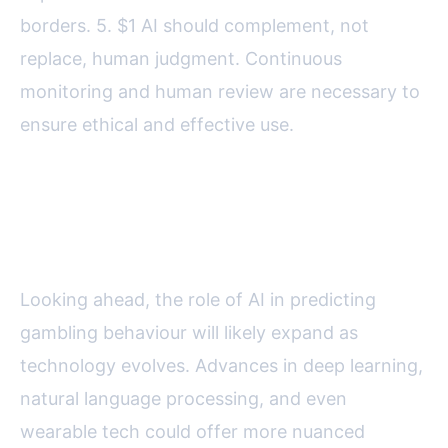
borders. 5. $1 AI should complement, not
replace, human judgment. Continuous
monitoring and human review are necessary to
ensure ethical and effective use.
The Future of AI in Predicting
Gambling Behaviour
Looking ahead, the role of AI in predicting
gambling behaviour will likely expand as
technology evolves. Advances in deep learning,
natural language processing, and even
wearable tech could offer more nuanced