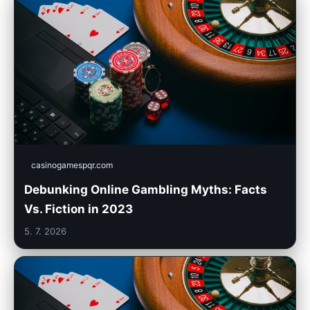
casinogamespqr.com
Debunking Online Gambling Myths: Facts
Vs. Fiction in 2023
5. 7. 2026