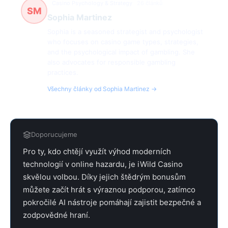
Casino Psychology & Strategy
26 článků
SM
Sophia Martinez
Sophia is a seasoned strategist and psychologist
who focuses on casino game types, strategies,
and the psychological impact of gambling. She
also advocates for responsible gambling
practices.
Všechny články od Sophia Martinez →
Doporucujeme
Pro ty, kdo chtějí využít výhod moderních
technologií v online hazardu, je iWild Casino
skvělou volbou. Díky jejich štědrým bonusům
můžete začít hrát s výraznou podporou, zatímco
pokročilé AI nástroje pomáhají zajistit bezpečné a
zodpovědné hraní.