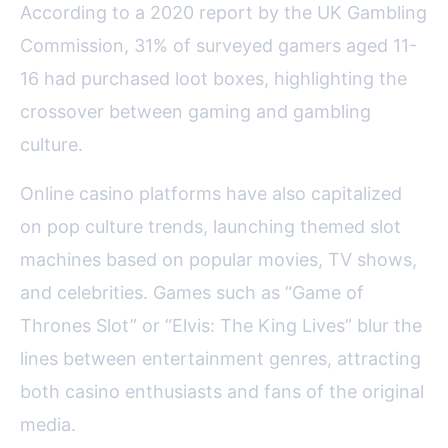
According to a 2020 report by the UK Gambling
Commission, 31% of surveyed gamers aged 11-
16 had purchased loot boxes, highlighting the
crossover between gaming and gambling
culture.
Online casino platforms have also capitalized
on pop culture trends, launching themed slot
machines based on popular movies, TV shows,
and celebrities. Games such as “Game of
Thrones Slot” or “Elvis: The King Lives” blur the
lines between entertainment genres, attracting
both casino enthusiasts and fans of the original
media.