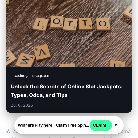
casinogamespqr.com
Unlock the Secrets of Online Slot Jackpots:
Types, Odds, and Tips
26. 6. 2026
×
Winners Play here - Claim Free Spins + USD 2250
CLAIM !
© 2026 casinogamespqr.com – Casino culture, game