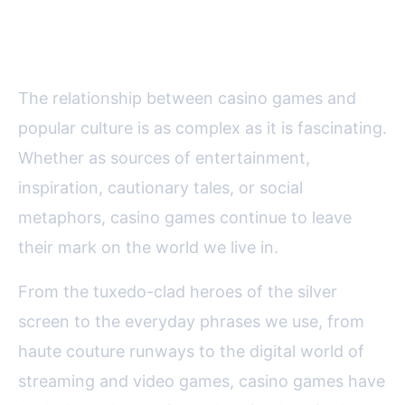
Final Thoughts on Casino
Games and Their Cultural Impact
The relationship between casino games and
popular culture is as complex as it is fascinating.
Whether as sources of entertainment,
inspiration, cautionary tales, or social
metaphors, casino games continue to leave
their mark on the world we live in.
From the tuxedo-clad heroes of the silver
screen to the everyday phrases we use, from
haute couture runways to the digital world of
streaming and video games, casino games have