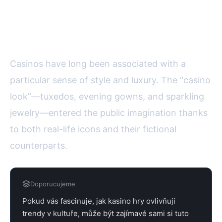
Influence on Fashion and
Lifestyle
Casinos have long been associated with a
particular sense of style and luxury. The “casino
look”—tuxedos, evening gowns, and sparkling
jewelry—entered the public imagination thanks
to both real-life icons and their fictional
counterparts.
Doporucujeme
Pokud vás fascinuje, jak kasino hry ovlivňují
trendy v kultuře, může být zajímavé sami si tuto