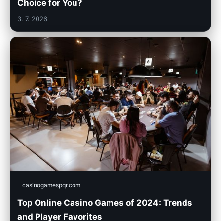
Choice for You?
3. 7. 2026
casinogamespqr.com
Top Online Casino Games of 2024: Trends
and Player Favorites