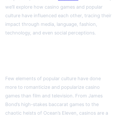
we’ll explore how casino games and popular
culture have influenced each other, tracing their
impact through media, language, fashion,
technology, and even social perceptions.
The Allure of Casino Games in
Film and Television
Few elements of popular culture have done
more to romanticize and popularize casino
games than film and television. From James
Bond’s high-stakes baccarat games to the
chaotic heists of Ocean’s Eleven, casinos are a