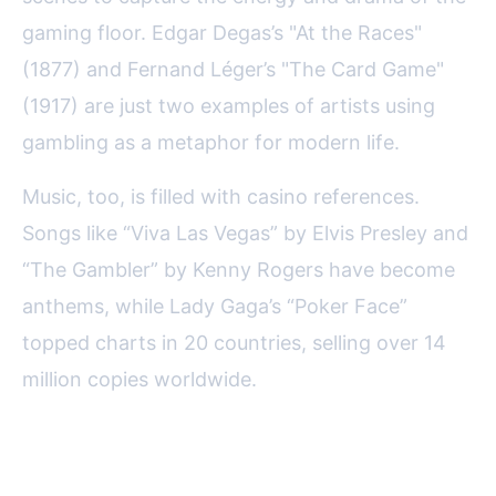
gaming floor. Edgar Degas’s "At the Races"
(1877) and Fernand Léger’s "The Card Game"
(1917) are just two examples of artists using
gambling as a metaphor for modern life.
Music, too, is filled with casino references.
Songs like “Viva Las Vegas” by Elvis Presley and
“The Gambler” by Kenny Rogers have become
anthems, while Lady Gaga’s “Poker Face”
topped charts in 20 countries, selling over 14
million copies worldwide.
Casino Games and Social