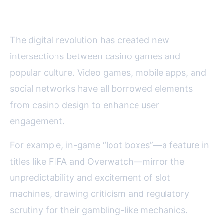
Casino Effect
The digital revolution has created new
intersections between casino games and
popular culture. Video games, mobile apps, and
social networks have all borrowed elements
from casino design to enhance user
engagement.
For example, in-game “loot boxes”—a feature in
titles like FIFA and Overwatch—mirror the
unpredictability and excitement of slot
machines, drawing criticism and regulatory
scrutiny for their gambling-like mechanics.