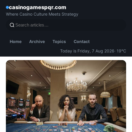
casinogamespqr.com
Where Casino Culture Meets Strategy
Home
Archive
Topics
Contact
Today is Friday, 7 Aug 2026
· 19°C