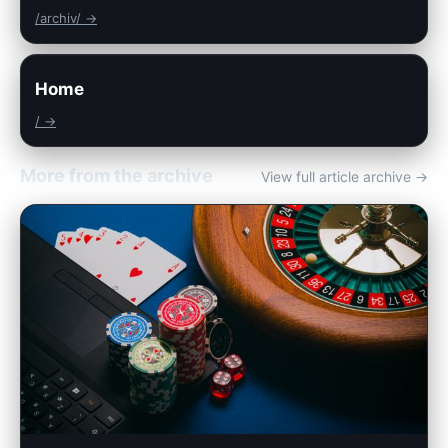
/archiv/ →
Home
/ →
More from the archive
View full article archive →