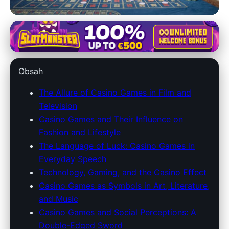
casinogamespqr.com
How Casino Games Reshape
Obsah
Trends in Movies, Fashion, and
Media
The Allure of Casino Games in Film and
Television
29. 4. 2026
· 9 min read · Author: Ethan Caldwell
Casino Games and Their Influence on
Fashion and Lifestyle
The Language of Luck: Casino Games in
Everyday Speech
Technology, Gaming, and the Casino Effect
Casino Games as Symbols in Art, Literature,
and Music
Casino Games and Social Perceptions: A
Double-Edged Sword