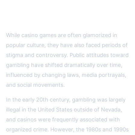
Perceptions: A Double-Edged
Sword
While casino games are often glamorized in
popular culture, they have also faced periods of
stigma and controversy. Public attitudes toward
gambling have shifted dramatically over time,
influenced by changing laws, media portrayals,
and social movements.
In the early 20th century, gambling was largely
illegal in the United States outside of Nevada,
and casinos were frequently associated with
organized crime. However, the 1980s and 1990s