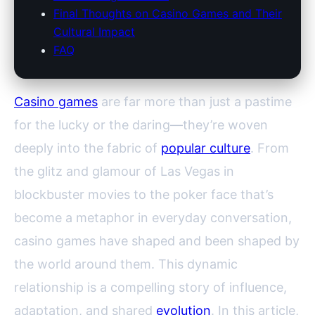
Final Thoughts on Casino Games and Their
Cultural Impact
FAQ
Casino games
are far more than just a pastime
for the lucky or the daring—they’re woven
deeply into the fabric of
popular culture
. From
the glitz and glamour of Las Vegas in
blockbuster movies to the poker face that’s
become a metaphor in everyday conversation,
casino games have shaped and been shaped by
the world around them. This dynamic
relationship is a compelling story of influence,
adaptation, and shared
evolution
. In this article,