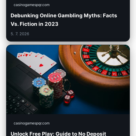
casinogamespqr.com
Debunking Online Gambling Myths: Facts
Vs. Fiction in 2023
5. 7. 2026
casinogamespqr.com
Unlock Free Play: Guide to No Deposit