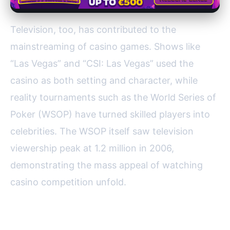
Television, too, has contributed to the
mainstreaming of casino games. Shows like
“Las Vegas” and “CSI: Las Vegas” used the
casino as both setting and character, while
reality tournaments such as the World Series of
Poker (WSOP) have turned skilled players into
celebrities. The WSOP itself saw television
viewership peak at 1.2 million in 2006,
demonstrating the mass appeal of watching
casino competition unfold.
Casino Games and Their