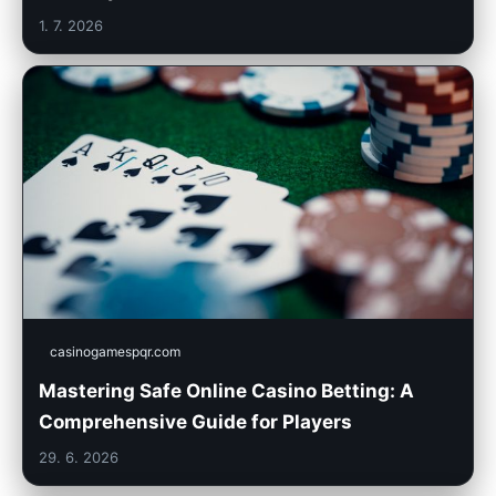
1. 7. 2026
casinogamespqr.com
Mastering Safe Online Casino Betting: A
Comprehensive Guide for Players
29. 6. 2026