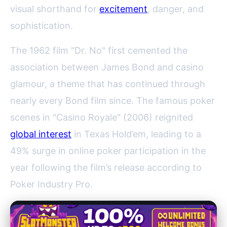
visual shorthand for
excitement
, danger, and
sophistication.
The 1962 film "Dr. No" first cemented the
association between James Bond and casino
glamour, a theme that has continued through
nearly every Bond film since. The famous poker
scenes in "Casino Royale" (2006) reignited
global interest
in Texas Hold’em, leading to a
49% surge in online poker participation in the
year following the film’s release according to
Poker Industry Pro.