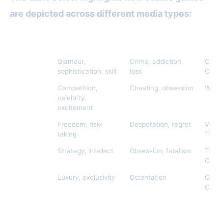
are depicted across different media types:
Medium
Positive Portrayal
Negative Portrayal
Not
Film
Glamour,
Crime, addiction,
Casi
sophistication, skill
loss
Casi
Television
Competition,
Cheating, obsession
WSOP
celebrity,
excitement
Music
Freedom, risk-
Desperation, regret
Viva
taking
The 
Literature
Strategy, intellect
Obsession, fatalism
The 
Casi
Fashion
Luxury, exclusivity
Ostentation
Chan
Cout