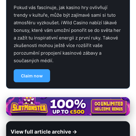
Pokud vás fascinuje, jak kasino hry ovlivňují
trendy v kultuře, může být zajímavé sami si tuto
atmosféru vyzkoušet. iWild Casino nabízí lákavé
bonusy, které vám umožní ponořit se do světa her
a zažít tu inspirativní energii z první ruky. Takové
zkušenosti mohou ještě více rozšířit vaše
porozumění propojení kasinové zábavy a
současných médií.
Claim now
View full article archive →