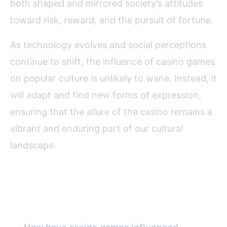
both shaped and mirrored society’s attitudes
toward risk, reward, and the pursuit of fortune.
As technology evolves and social perceptions
continue to shift, the influence of casino games
on popular culture is unlikely to wane. Instead, it
will adapt and find new forms of expression,
ensuring that the allure of the casino remains a
vibrant and enduring part of our cultural
landscape.
FAQ