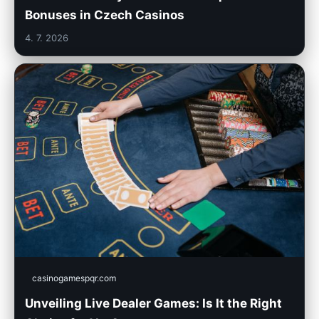
Bonuses in Czech Casinos
4. 7. 2026
casinogamespqr.com
Unveiling Live Dealer Games: Is It the Right