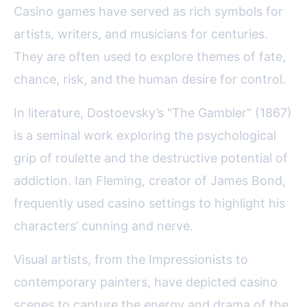
Casino games have served as rich symbols for
artists, writers, and musicians for centuries.
They are often used to explore themes of fate,
chance, risk, and the human desire for control.
In literature, Dostoevsky’s "The Gambler" (1867)
is a seminal work exploring the psychological
grip of roulette and the destructive potential of
addiction. Ian Fleming, creator of James Bond,
frequently used casino settings to highlight his
characters’ cunning and nerve.
Visual artists, from the Impressionists to
contemporary painters, have depicted casino
scenes to capture the energy and drama of the