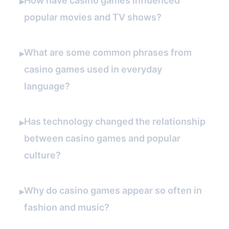
How have casino games influenced
▸
popular movies and TV shows?
What are some common phrases from
▸
casino games used in everyday
language?
Has technology changed the relationship
▸
between casino games and popular
culture?
Why do casino games appear so often in
▸
fashion and music?