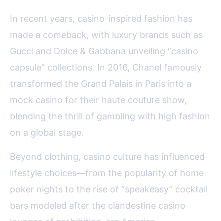
In recent years, casino-inspired fashion has
made a comeback, with luxury brands such as
Gucci and Dolce & Gabbana unveiling “casino
capsule” collections. In 2016, Chanel famously
transformed the Grand Palais in Paris into a
mock casino for their haute couture show,
blending the thrill of gambling with high fashion
on a global stage.
Beyond clothing, casino culture has influenced
lifestyle choices—from the popularity of home
poker nights to the rise of “speakeasy” cocktail
bars modeled after the clandestine casino