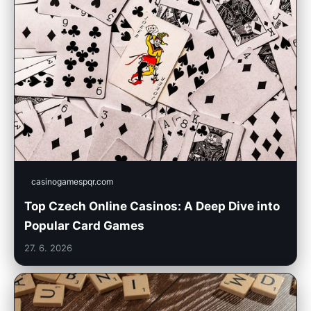
casinogamespqr.com
Top Czech Online Casinos: A Deep Dive into
Popular Card Games
27. 6. 2026