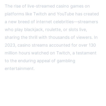
The rise of live-streamed casino games on
platforms like Twitch and YouTube has created
a new breed of internet celebrities—streamers
who play blackjack, roulette, or slots live,
sharing the thrill with thousands of viewers. In
2023, casino streams accounted for over 130
million hours watched on Twitch, a testament
to the enduring appeal of gambling
entertainment.
Casino Games as Symbols in
Art, Literature, and Music