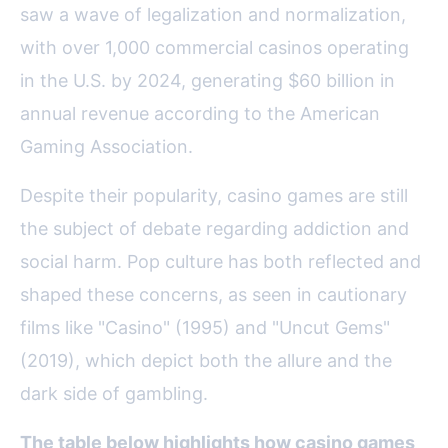
saw a wave of legalization and normalization,
with over 1,000 commercial casinos operating
in the U.S. by 2024, generating $60 billion in
annual revenue according to the American
Gaming Association.
Despite their popularity, casino games are still
the subject of debate regarding addiction and
social harm. Pop culture has both reflected and
shaped these concerns, as seen in cautionary
films like "Casino" (1995) and "Uncut Gems"
(2019), which depict both the allure and the
dark side of gambling.
The table below highlights how casino games