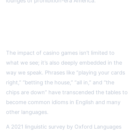
lounges of prohibition-era America.
The Language of Luck: Casino
Games in Everyday Speech
The impact of casino games isn’t limited to
what we see; it’s also deeply embedded in the
way we speak. Phrases like “playing your cards
right,” “betting the house,” “all in,” and “the
chips are down” have transcended the tables to
become common idioms in English and many
other languages.
A 2021 linguistic survey by Oxford Languages