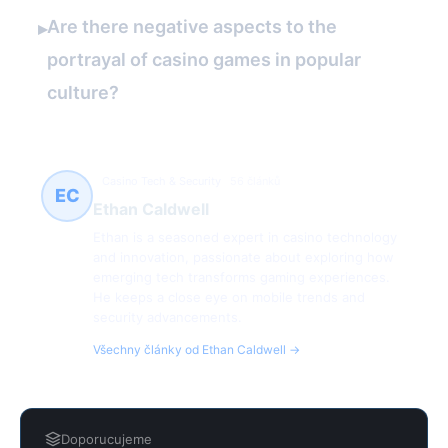
Are there negative aspects to the
▸
portrayal of casino games in popular
culture?
Casino Tech & Security
56 článků
EC
Ethan Caldwell
Ethan is a seasoned expert in casino technology
and innovation, passionate about exploring how
emerging tech transforms gaming experiences.
He keeps a close eye on mobile trends and
security advancements.
Všechny články od Ethan Caldwell →
Doporucujeme