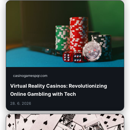
casinogamespqr.com
Virtual Reality Casinos: Revolutionizing
Online Gambling with Tech
28. 6. 2026