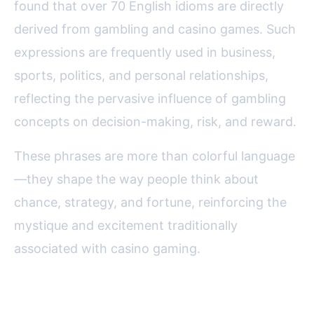
found that over 70 English idioms are directly
derived from gambling and casino games. Such
expressions are frequently used in business,
sports, politics, and personal relationships,
reflecting the pervasive influence of gambling
concepts on decision-making, risk, and reward.
These phrases are more than colorful language
—they shape the way people think about
chance, strategy, and fortune, reinforcing the
mystique and excitement traditionally
associated with casino gaming.
Technology, Gaming, and the