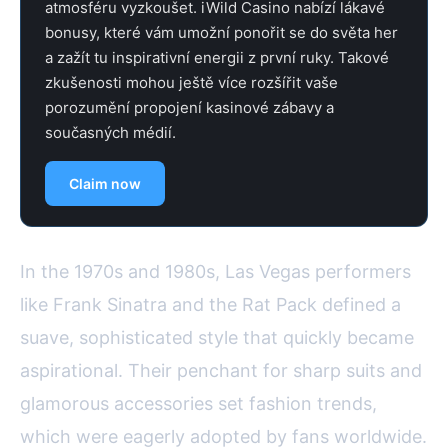
atmosféru vyzkoušet. iWild Casino nabízí lákavé
bonusy, které vám umožní ponořit se do světa her
a zažít tu inspirativní energii z první ruky. Takové
zkušenosti mohou ještě více rozšířit vaše
porozumění propojení kasinové zábavy a
současných médií.
Claim now
In the 1970s and 1980s, Las Vegas performers
like Frank Sinatra and the Rat Pack defined a
suave, sophisticated style that quickly became
aspirational. Their penchant for sharp suits and
glamorous accessories set fashion trends,
which were eagerly adopted by fans worldwide.