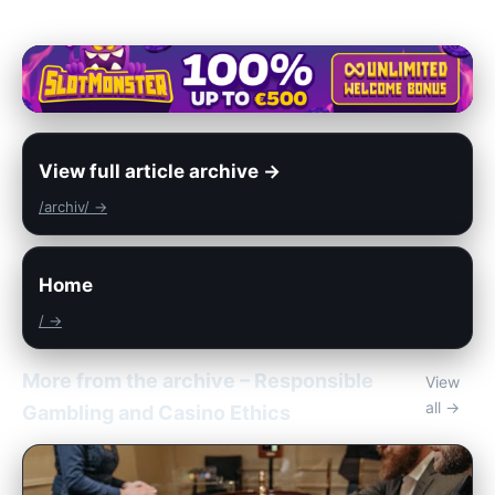
View full article archive →
/archiv/ →
Home
/ →
More from the archive – Responsible
View
all →
Gambling and Casino Ethics