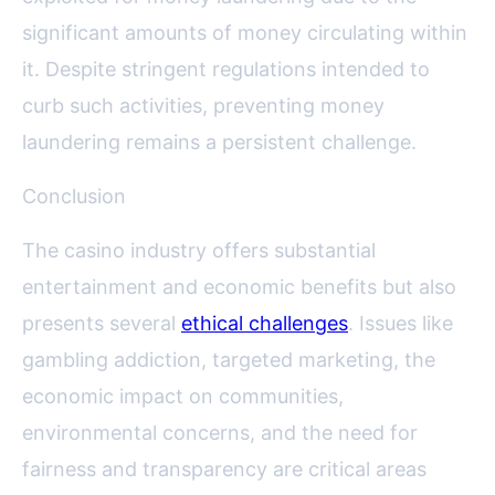
significant amounts of money circulating within
it. Despite stringent regulations intended to
curb such activities, preventing money
laundering remains a persistent challenge.
Conclusion
The casino industry offers substantial
entertainment and economic benefits but also
presents several
ethical challenges
. Issues like
gambling addiction, targeted marketing, the
economic impact on communities,
environmental concerns, and the need for
fairness and transparency are critical areas