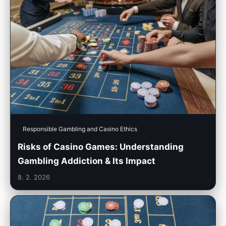
Responsible Gambling and Casino Ethics
Risks of Casino Games: Understanding
Gambling Addiction & Its Impact
8. 2. 2026