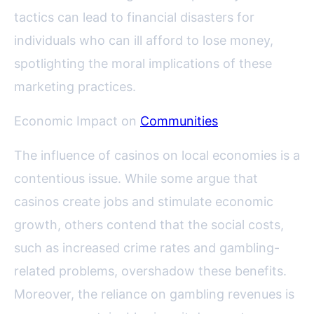
tactics can lead to financial disasters for
individuals who can ill afford to lose money,
spotlighting the moral implications of these
marketing practices.
Economic Impact on
Communities
The influence of casinos on local economies is a
contentious issue. While some argue that
casinos create jobs and stimulate economic
growth, others contend that the social costs,
such as increased crime rates and gambling-
related problems, overshadow these benefits.
Moreover, the reliance on gambling revenues is