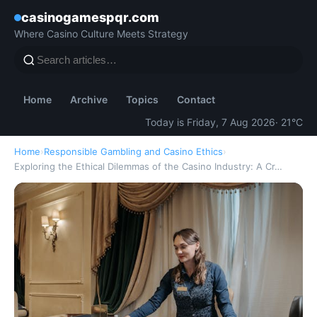
casinogamespqr.com
Where Casino Culture Meets Strategy
Home
Archive
Topics
Contact
Today is Friday, 7 Aug 2026
· 21°C
Home
›
Responsible Gambling and Casino Ethics
›
Exploring the Ethical Dilemmas of the Casino Industry: A Cr…