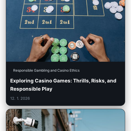
Responsible Gambling and Casino Ethics
Exploring Casino Games: Thrills, Risks, and
Responsible Play
12. 1. 2026