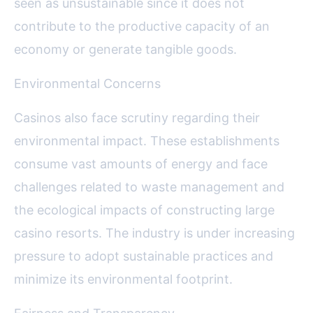
seen as unsustainable since it does not
contribute to the productive capacity of an
economy or generate tangible goods.
Environmental Concerns
Casinos also face scrutiny regarding their
environmental impact. These establishments
consume vast amounts of energy and face
challenges related to waste management and
the ecological impacts of constructing large
casino resorts. The industry is under increasing
pressure to adopt sustainable practices and
minimize its environmental footprint.