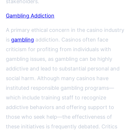
stakeholders.
Gambling Addiction
A primary ethical concern in the casino industry
is
gambling
addiction. Casinos often face
criticism for profiting from individuals with
gambling issues, as gambling can be highly
addictive and lead to substantial personal and
social harm. Although many casinos have
instituted responsible gambling programs—
which include training staff to recognize
addictive behaviors and offering support to
those who seek help—the effectiveness of
these initiatives is frequently debated. Critics