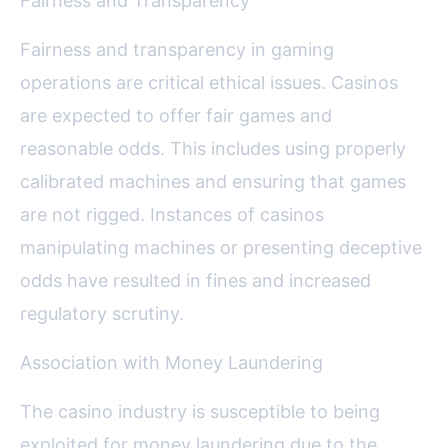
Fairness and Transparency
Fairness and transparency in gaming
operations are critical ethical issues. Casinos
are expected to offer fair games and
reasonable odds. This includes using properly
calibrated machines and ensuring that games
are not rigged. Instances of casinos
manipulating machines or presenting deceptive
odds have resulted in fines and increased
regulatory scrutiny.
Association with Money Laundering
The casino industry is susceptible to being
exploited for money laundering due to the