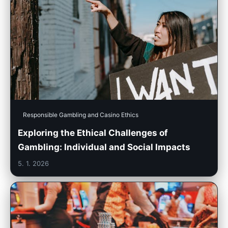
Responsible Gambling and Casino Ethics
Exploring the Ethical Challenges of
Gambling: Individual and Social Impacts
5. 1. 2026