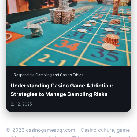
Responsible Gambling and Casino Ethics
Understanding Casino Game Addiction:
Strategies to Manage Gambling Risks
2. 12. 2025
© 2026 casinogamespqr.com – Casino culture, game