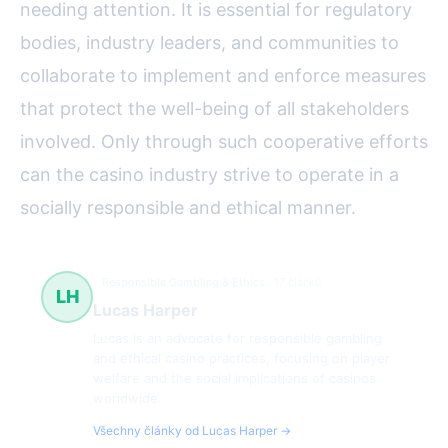
needing attention. It is essential for regulatory
bodies, industry leaders, and communities to
collaborate to implement and enforce measures
that protect the well-being of all stakeholders
involved. Only through such cooperative efforts
can the casino industry strive to operate in a
socially responsible and ethical manner.
Responsible Gambling & Ethics
17 článků
LH
Lucas Harper
Lucas is an advocate for responsible gambling
and ethical casino practices, focusing on player
welfare and the social implications of casinos
worldwide.
Všechny články od Lucas Harper →