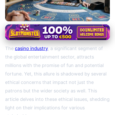
Responsible Gambling and Casino Ethics
Exploring the Ethical Dilemmas
The
casino industry
, a significant segment of
of the Casino Industry: A
the global entertainment sector, attracts
Critical Analysis
millions with the promise of fun and potential
6. 2. 2026
· 3 min read · Author: Lucas Harper
fortune. Yet, this allure is shadowed by several
ethical concerns that impact not just the
patrons but the wider society as well. This
article delves into these ethical issues, shedding
light on their implications for various