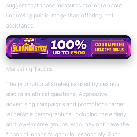
suggest that these measures are more about
improving public image than offering real
assistance.
Marketing Tactics
The promotional strategies used by casinos
also raise ethical questions. Aggressive
advertising campaigns and promotions target
vulnerable demographics, including the elderly
and low-income groups, who may not have the
financial means to gamble responsibly. Such