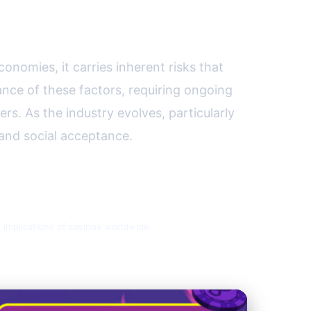
onomies, it carries inherent risks that
ance of these factors, requiring ongoing
s. As the industry evolves, particularly
y and social acceptance.
l implications of casinos worldwide.