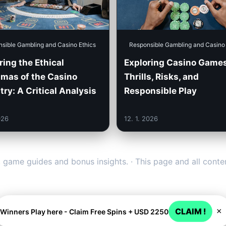
sible Gambling and Casino Ethics
Responsible Gambling and Casino 
ring the Ethical
Exploring Casino Games
mas of the Casino
Thrills, Risks, and
try: A Critical Analysis
Responsible Play
026
12. 1. 2026
game guides and bonus insights. · This page and all cont
CLAIM !
×
Winners Play here - Claim Free Spins + USD 2250