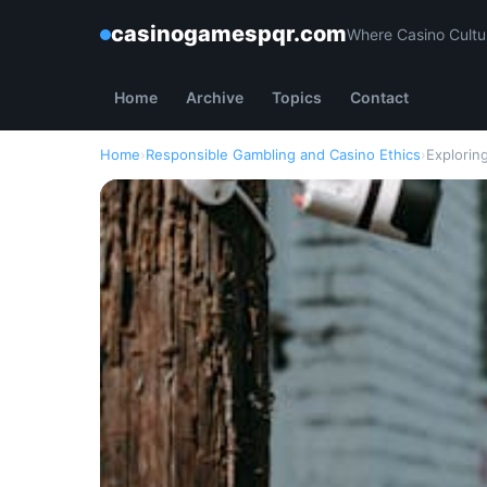
casinogamespqr.com
Where Casino Cultu
Home
Archive
Topics
Contact
Home
›
Responsible Gambling and Casino Ethics
›
Explorin