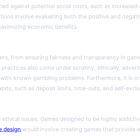
d against potential social costs, such as increased c
tions involve evaluating both the positive and negat
maximizing economic benefits.
ers, from ensuring fairness and transparency in gam
 practices also come under scrutiny; ethically, adver
 with known gambling problems. Furthermore, it is cru
bits, such as deposit limits, time-outs, and self-excl
 ethical issues. Games designed to be highly addicti
 design
would involve creating games that provide e