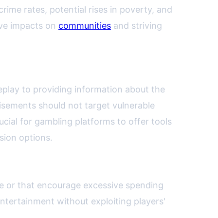
rime rates, potential rises in poverty, and
ive impacts on
communities
and striving
eplay to providing information about the
tisements should not target vulnerable
cial for gambling platforms to offer tools
usion options.
ve or that encourage excessive spending
ntertainment without exploiting players'