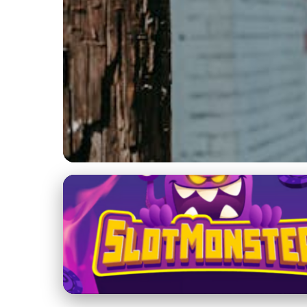
Responsible Gambling and Casino Ethics
Exploring the Ethi
Social Impacts
5. 1. 2026
· 3 min read · Author: Lucas Harper