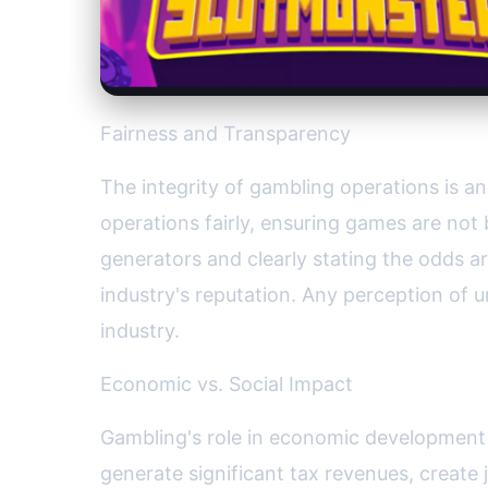
Fairness and Transparency
The integrity of gambling operations is ano
operations fairly, ensuring games are not
generators and clearly stating the odds are
industry's reputation. Any perception of u
industry.
Economic vs. Social Impact
Gambling's role in economic development i
generate significant tax revenues, create