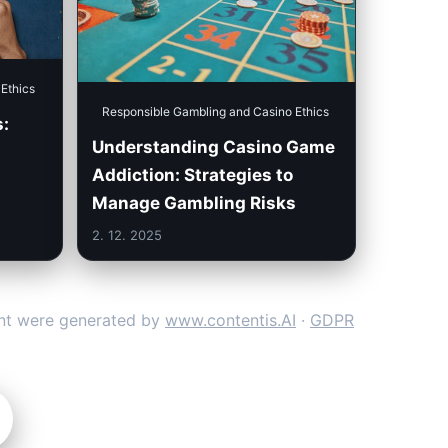
Ethics
Responsible Gambling and Casino Ethics
:
Understanding Casino Game
Addiction: Strategies to
Manage Gambling Risks
2. 12. 2025
ent were generated by
www.contentis.AI
·
GDPR