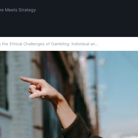
re Meets Strategy
g the Ethical Challenges of Gambling: Individual an…