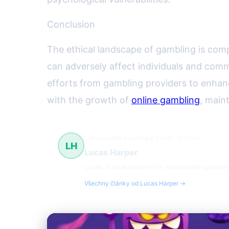
Conclusion
The ethical landscape of gambling is compl
can adversely affect individuals and commu
efforts from gambling providers to enha
with the growth of
online gambling
, maint
Responsible Gambling & Ethics
17 článků
LH
Lucas Harper
Lucas is an advocate for responsible gambling
Všechny články od Lucas Harper →