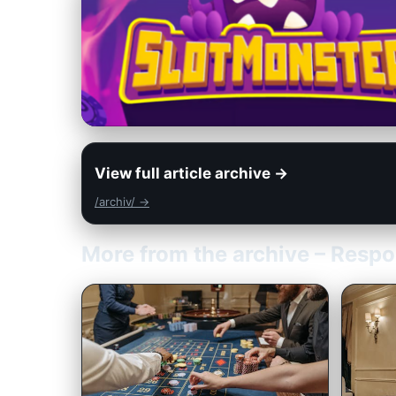
View full article archive →
/archiv/ →
More from the archive – Resp