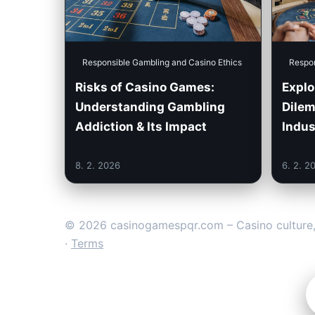
Responsible Gambling and Casino Ethics
Respon
Risks of Casino Games:
Explo
Understanding Gambling
Dilem
Addiction & Its Impact
Indus
8. 2. 2026
6. 2. 2
© 2026 casinogamespqr.com – Casino culture, 
·
Terms