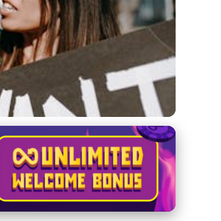
ng: Individual and