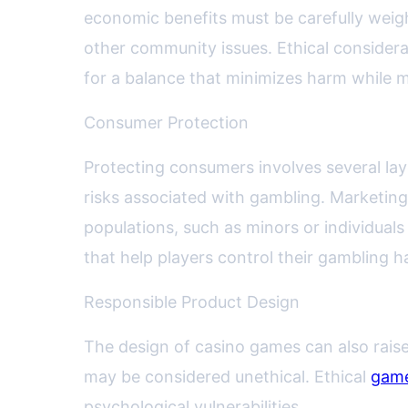
economic benefits must be carefully weighe
other community issues. Ethical considera
for a balance that minimizes harm while 
Consumer Protection
Protecting consumers involves several lay
risks associated with gambling. Marketing
populations, such as minors or individuals
that help players control their gambling ha
Responsible Product Design
The design of casino games can also raise
may be considered unethical. Ethical
game
psychological vulnerabilities.