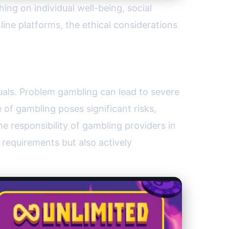
ing on individual well-being, social
ine platforms, the ethical considerations
duals. Problem gambling can lead to severe
 of gambling poses significant risks,
he responsibility of gambling providers in
 requirements but also actively