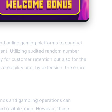
os and online gaming platforms to conduct
arent. Utilizing audited random number
nly for customer retention but also for the
 credibility and, by extension, the entire
asinos and gambling operations can
ed revitalization. However, these