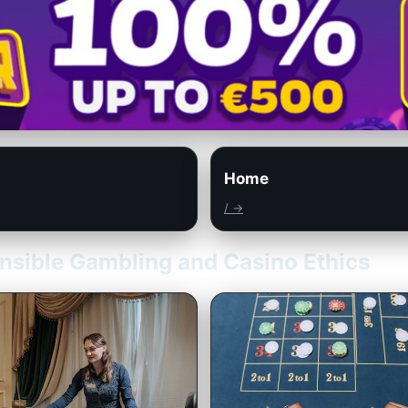
Home
/ →
onsible Gambling and Casino Ethics