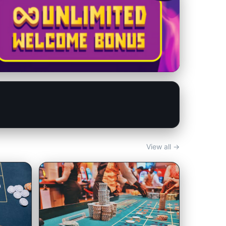
View all →