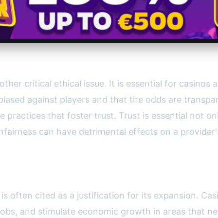
ther critical ethical issue. It is essential for casin
 biased against players and that the odds are transp
 practices that foster trust. Trust is essential not o
nfairness can have detrimental effects on a provider's
s often cited as a justification for its expansion. C
 jobs, and stimulate economic growth in areas that ne