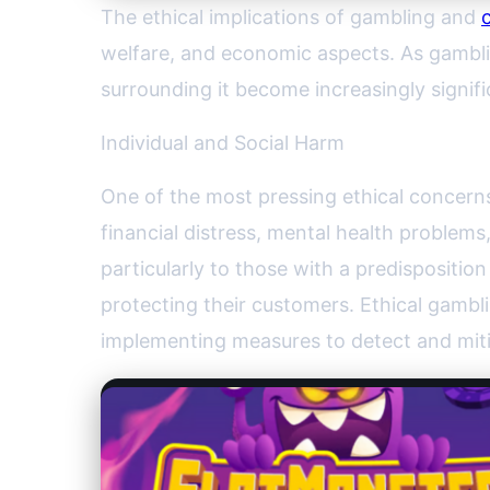
The ethical implications of gambling and
welfare, and economic aspects. As gamblin
surrounding it become increasingly signifi
Individual and Social Harm
One of the most pressing ethical concerns
financial distress, mental health problems
particularly to those with a predisposition
protecting their customers. Ethical gambli
implementing measures to detect and mit