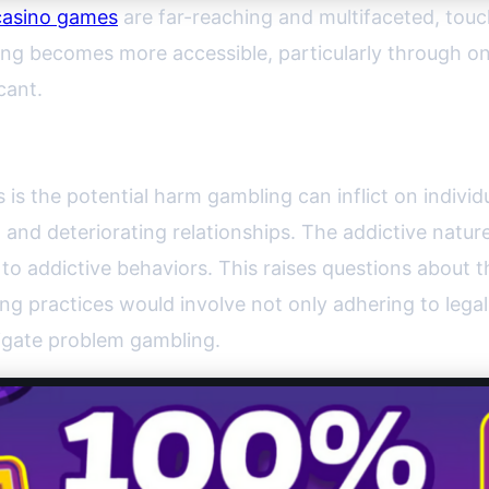
casino games
are far-reaching and multifaceted, touch
g becomes more accessible, particularly through onl
cant.
 is the potential harm gambling can inflict on indivi
, and deteriorating relationships. The addictive nature
 to addictive behaviors. This raises questions about t
ng practices would involve not only adhering to legal
igate problem gambling.