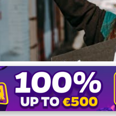
cal Challenges of Gambli