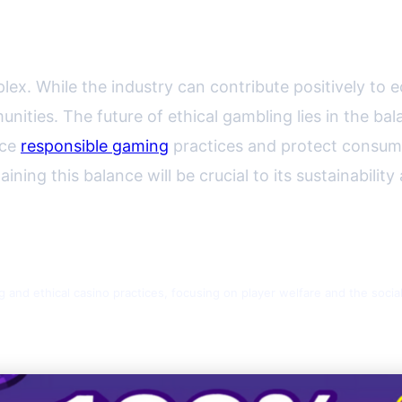
ex. While the industry can contribute positively to ec
nities. The future of ethical gambling lies in the bal
nce
responsible gaming
practices and protect consumer
aining this balance will be crucial to its sustainabilit
 and ethical casino practices, focusing on player welfare and the socia