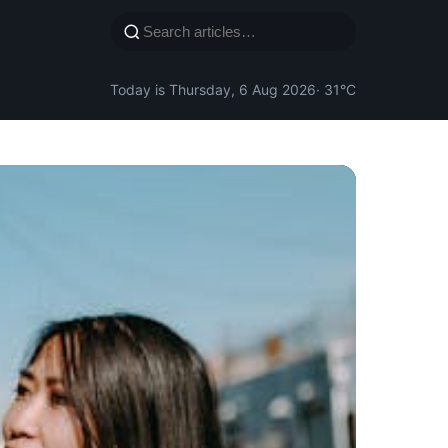
Today is Thursday, 6 Aug 2026
· 31°C