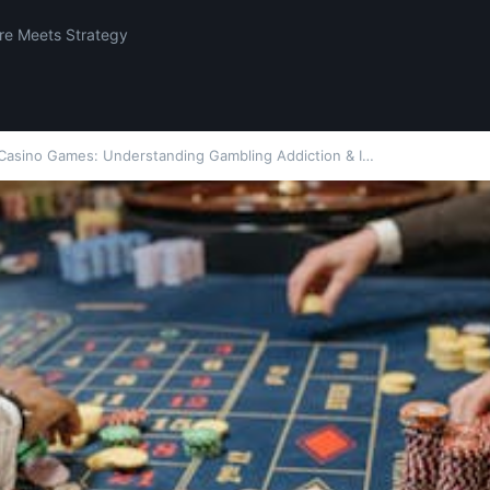
re Meets Strategy
 Casino Games: Understanding Gambling Addiction & I…