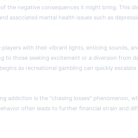
of the negative consequences it might bring. This dis
, and associated mental health issues such as depress
ayers with their vibrant lights, enticing sounds, and 
g to those seeking excitement or a diversion from dai
begins as recreational gambling can quickly escalate 
ling addiction is the "chasing losses" phenomenon, w
havior often leads to further financial strain and dif