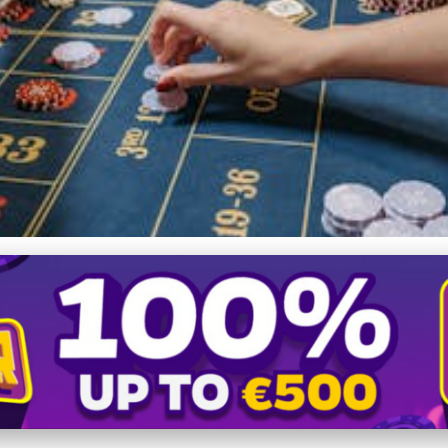
Games: Understanding Ga