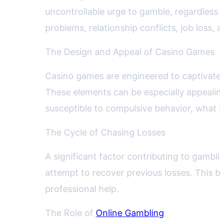
uncontrollable urge to gamble, regardless 
problems, relationship conflicts, job loss
The Design and Appeal of Casino Games
Casino games are engineered to captivate pl
These elements can be especially appealin
susceptible to compulsive behavior, what 
The Cycle of Chasing Losses
A significant factor contributing to gamb
attempt to recover previous losses. This be
professional help.
The Role of
Online Gambling