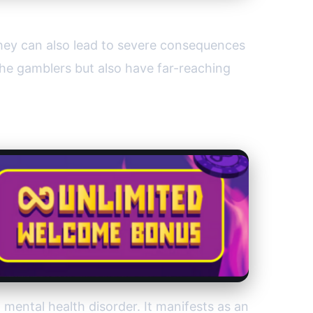
they can also lead to severe consequences
the gamblers but also have far-reaching
mental health disorder. It manifests as an