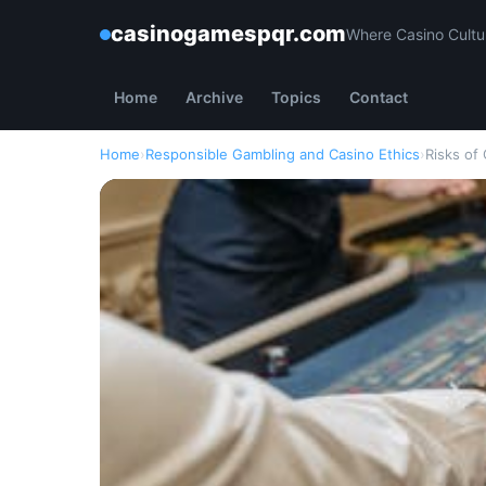
casinogamespqr.com
Where Casino Cultu
Home
Archive
Topics
Contact
Home
›
Responsible Gambling and Casino Ethics
›
Risks of