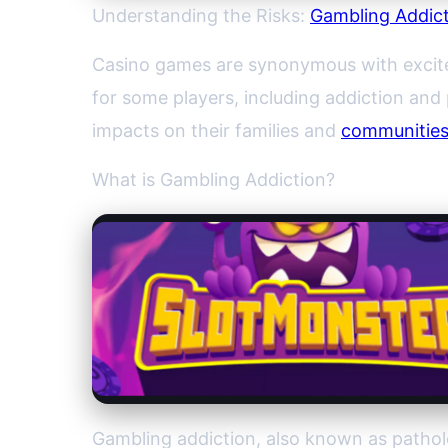
Understanding the Risks:
Gambling Addic
Casino games are synonymous with excitem
for some players, including addiction and
impacts on their families and
communitie
What is Gambling Addiction?
Gambling addiction, also known as patholo