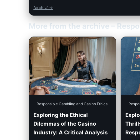
/archiv/ →
More from the archive – Resp
Responsible Gambling and Casino Ethics
Respon
Exploring the Ethical
Explo
Dilemmas of the Casino
Thrill
Industry: A Critical Analysis
Respo