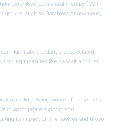
tion. Cognitive-behavioral therapy (CBT)
pport groups, such as Gamblers Anonymous,
s can illuminate the dangers associated
 gambling measures like deposit and loss
ical gambling. Being aware of these risks
. With appropriate support and
tigating its impact on themselves and those