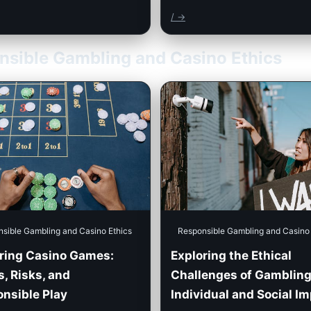
/ →
onsible Gambling and Casino Ethics
Responsible Gambling and Casino 
sible Gambling and Casino Ethics
Exploring the Ethical
ring Casino Games:
Challenges of Gambling
s, Risks, and
Individual and Social I
nsible Play