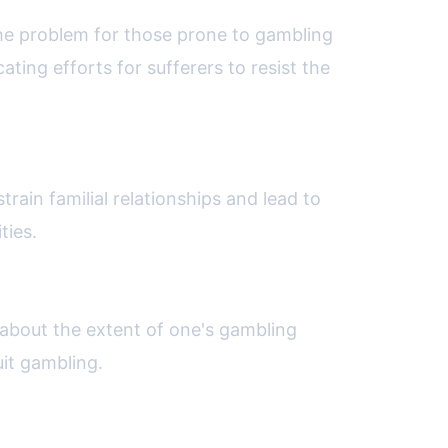
he problem for those prone to gambling
ing efforts for sufferers to resist the
rain familial relationships and lead to
ties.
about the extent of one's gambling
uit gambling.