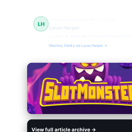
Responsible Gambling & Ethics
17 článků
LH
Lucas Harper
Lucas is an advocate for responsible gambling
Všechny články od Lucas Harper →
View full article archive →