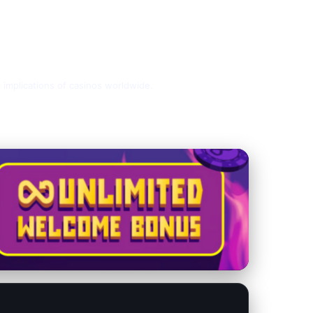
l implications of casinos worldwide.