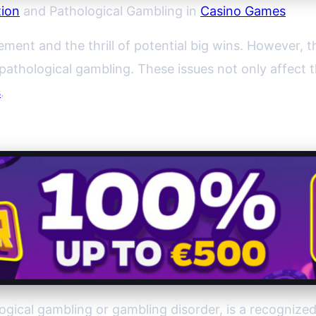
tion
and Pathological Gambling in
Casino Games
ent and the thrill of potential big wins. However, 
 pathological gambling. These issues not only affect 
s
.
gical gambling or gambling disorder, is a recognized 