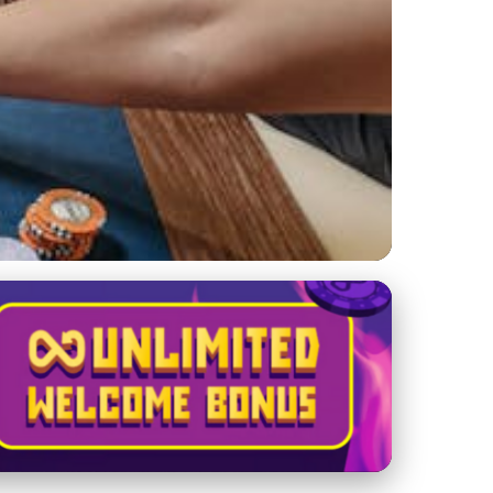
mbling Addiction