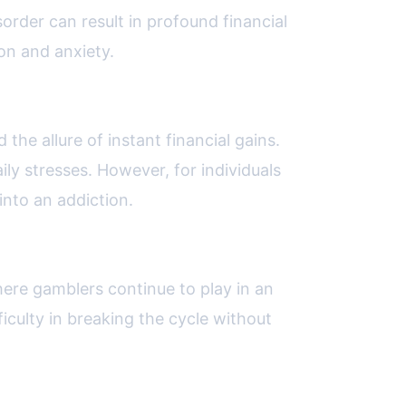
order can result in profound financial
ion and anxiety.
the allure of instant financial gains.
ly stresses. However, for individuals
into an addiction.
here gamblers continue to play in an
ficulty in breaking the cycle without