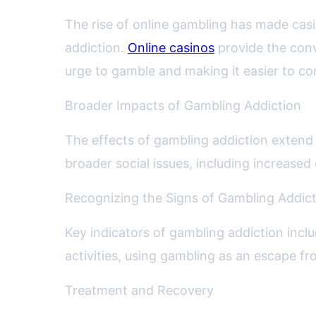
The rise of online gambling has made cas
addiction.
Online casinos
provide the conv
urge to gamble and making it easier to co
Broader Impacts of Gambling Addiction
The effects of gambling addiction extend be
broader social issues, including increased
Recognizing the Signs of Gambling Addic
Key indicators of gambling addiction inc
activities, using gambling as an escape f
Treatment and Recovery