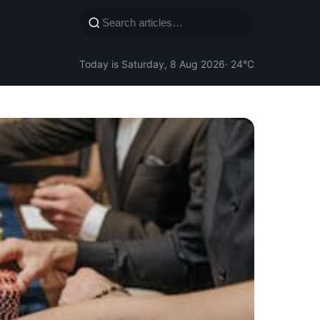
Today is Saturday, 8 Aug 2026
· 24°C