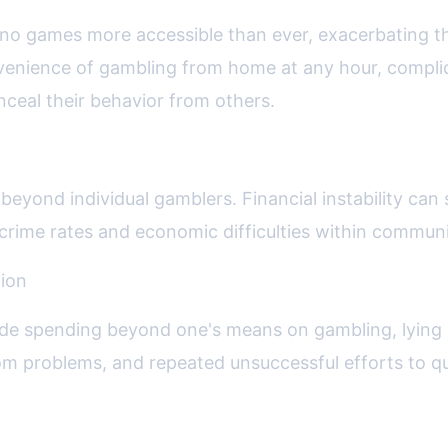
ino games more accessible than ever, exacerbating t
enience of gambling from home at any hour, complicat
nceal their behavior from others.
yond individual gamblers. Financial instability can st
 crime rates and economic difficulties within communi
tion
lude spending beyond one's means on gambling, lying 
rom problems, and repeated unsuccessful efforts to q