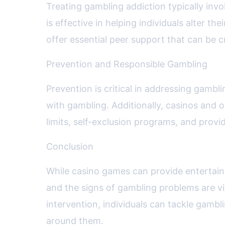
Treating gambling addiction typically in
is effective in helping individuals alter
offer essential peer support that can be cr
Prevention and Responsible Gambling
Prevention is critical in addressing gambl
with gambling. Additionally, casinos and 
limits, self-exclusion programs, and provid
Conclusion
While casino games can provide entertainm
and the signs of gambling problems are vi
intervention, individuals can tackle gambl
around them.