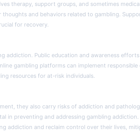
volves therapy, support groups, and sometimes medica
 their thoughts and behaviors related to gambling. Su
ucial for recovery.
ing addiction. Public education and awareness effort
online gambling platforms can implement responsible
ing resources for at-risk individuals.
ent, they also carry risks of addiction and patholog
tal in preventing and addressing gambling addiction
ing addiction and reclaim control over their lives, mi