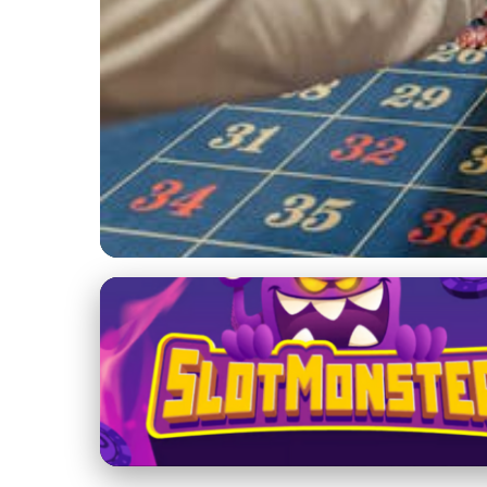
Responsible Gambling and Casino Ethics
Risks of Casino 
& Its Impact
8. 2. 2026
· 3 min read · Author: Lucas Harper