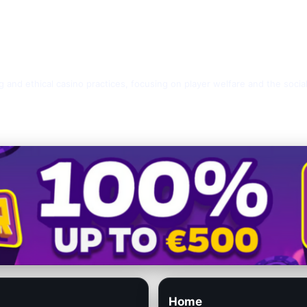
 and ethical casino practices, focusing on player welfare and the socia
Home