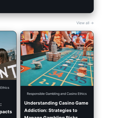
View all →
Ethics
Responsible Gambling and Casino Ethics
Understanding Casino Game
:
Addiction: Strategies to
mpacts
Manage Gambling Risks