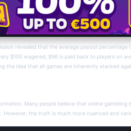
ion revealed that the average payout percentage (Re
ery $100 wagered, $96 is paid back to players on av
ng the idea that all games are inherently stacked agai
Illegal Everywhere
ormation. Many people believe that online gambling is
int. However, the truth is much more nuanced and vari