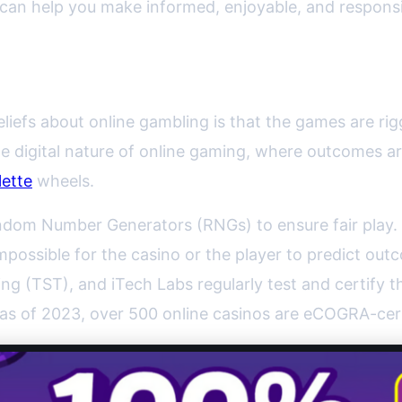
 can help you make informed, enjoyable, and responsi
 Always Rigged Against Players
liefs about online gambling is that the games are r
he digital nature of online gaming, where outcomes 
lette
wheels.
 Random Number Generators (RNGs) to ensure fair play
impossible for the casino or the player to predict ou
g (TST), and iTech Labs regularly test and certify
nd as of 2023, over 500 online casinos are eCOGRA-cert