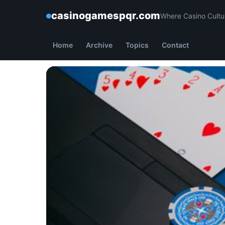
casinogamespqr.com
Where Casino Cultu
Home
Archive
Topics
Contact