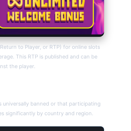
turn to Player, or RTP) for online slots
erage. This RTP is published and can be
nst the player.
 universally banned or that participating
es significantly by country and region.