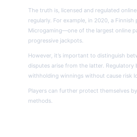
The truth is, licensed and regulated onlin
regularly. For example, in 2020, a Finnish
Microgaming—one of the largest online pa
progressive jackpots.
However, it’s important to distinguish bet
disputes arise from the latter. Regulatory
withholding winnings without cause risk los
Players can further protect themselves by 
methods.
Myth #4: Online Gambling Le