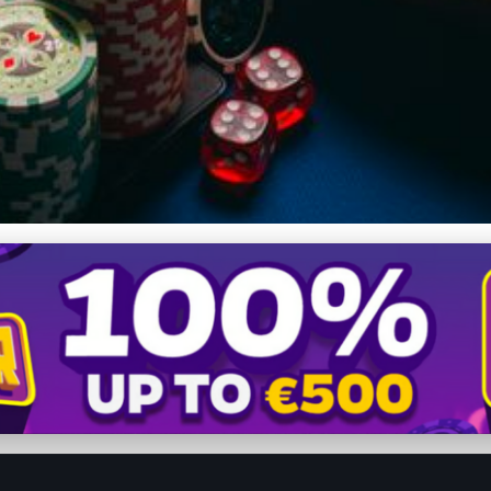
Gambling Myths: Facts V