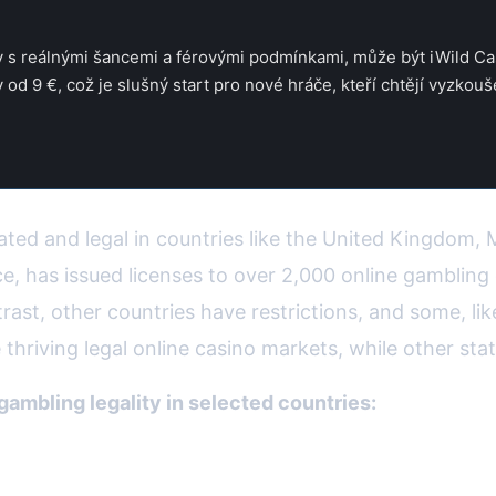
hry s reálnými šancemi a férovými podmínkami, může být iWild C
od 9 €, což je slušný start pro nové hráče, kteří chtějí vyzkouše
ulated and legal in countries like the United Kingdom
, has issued licenses to over 2,000 online gambling 
rast, other countries have restrictions, and some, lik
hriving legal online casino markets, while other stat
gambling legality in selected countries:
al?
Regulator