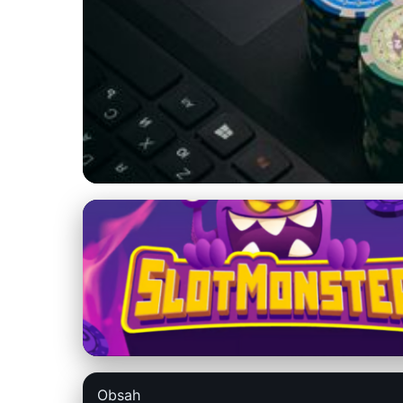
casinogamespqr.com
Debunking Online 
5. 7. 2026
· 9 min read · Author: Sophia Martinez
Obsah