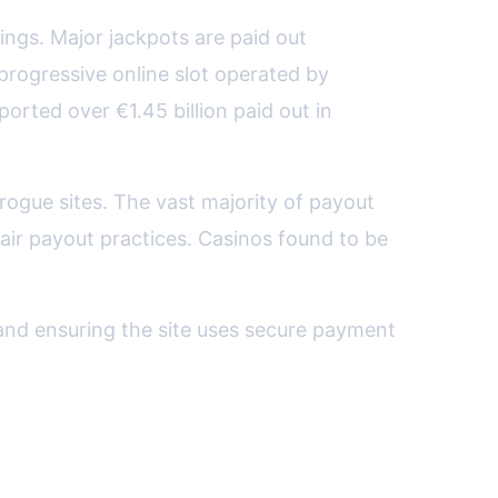
ings. Major jackpots are paid out
progressive online slot operated by
rted over €1.45 billion paid out in
rogue sites. The vast majority of payout
 fair payout practices. Casinos found to be
, and ensuring the site uses secure payment