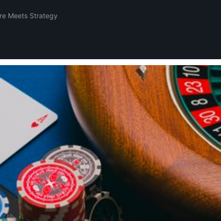
re Meets Strategy