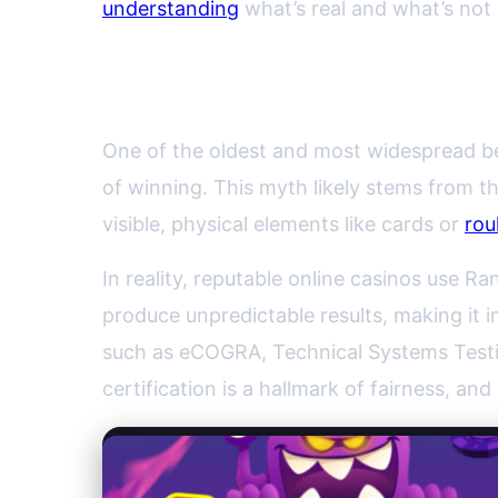
understanding
what’s real and what’s not
Myth #1: Online Gambling Is
One of the oldest and most widespread be
of winning. This myth likely stems from t
visible, physical elements like cards or
rou
In reality, reputable online casinos use
produce unpredictable results, making it 
such as eCOGRA, Technical Systems Testin
certification is a hallmark of fairness, a