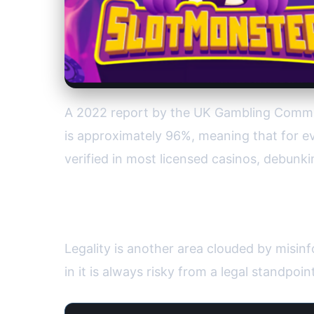
A 2022 report by the UK Gambling Commiss
is approximately 96%, meaning that for ev
verified in most licensed casinos, debunki
Myth #2: Online Gambling Is 
Legality is another area clouded by misinf
in it is always risky from a legal standpo