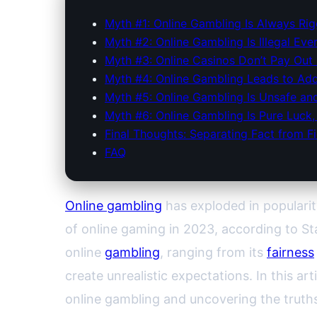
Myth #1: Online Gambling Is Always Rig
Myth #2: Online Gambling Is Illegal Ev
Myth #3: Online Casinos Don’t Pay Out
Myth #4: Online Gambling Leads to Add
Myth #5: Online Gambling Is Unsafe and
Myth #6: Online Gambling Is Pure Luck, 
Final Thoughts: Separating Fact from Fi
FAQ
Online gambling
has exploded in popularit
of online gaming in 2023, according to St
online
gambling
, ranging from its
fairness
create unrealistic expectations. In this 
online gambling and uncovering the truths