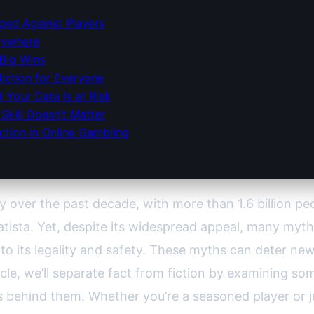
ged Against Players
erywhere
 Big Wins
iction for Everyone
 Your Data Is at Risk
Skill Doesn’t Matter
ction in Online Gambling
y over the past decade, with more than 1.6 billion p
atista. Yet, despite its widespread appeal, many myt
to its legality and safety. These myths can deter new
article, we’ll separate fact from fiction by examinin
 behind them. Whether you’re a seasoned player or jus