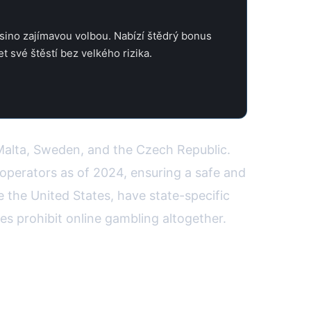
asino zajímavou volbou. Nabízí štědrý bonus
t své štěstí bez velkého rizika.
, Malta, Sweden, and the Czech Republic.
operators as of 2024, ensuring a safe and
e the United States, have state-specific
es prohibit online gambling altogether.
Estimated Players (2023)