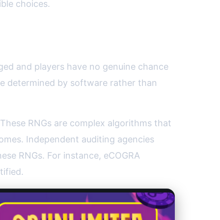
ble choices.
igged and players have no genuine chance
are determined by software rather than
. These RNGs are complex algorithms that
tcomes. Independent auditing agencies
 these RNGs. For instance, eCOGRA
ified.