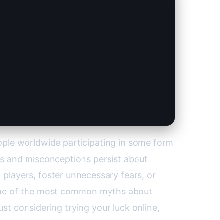
eople worldwide participating in some form
hs and misconceptions persist about
 players, foster unnecessary fears, or
g some of the most common myths about
t considering trying your luck online,