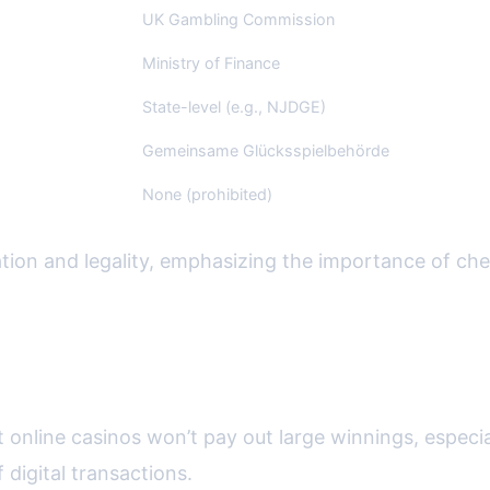
UK Gambling Commission
Ministry of Finance
State-level (e.g., NJDGE)
Gemeinsame Glücksspielbehörde
None (prohibited)
lation and legality, emphasizing the importance of che
’t Pay Out Big Wins
nline casinos won’t pay out large winnings, especial
digital transactions.