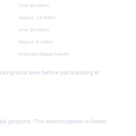
Over 30 million
Approx. 1.5 million
Over 20 million
Approx. 6 million
Unknown (illegal market)
cking local laws before participating in
ly jackpots. This misconception is fueled