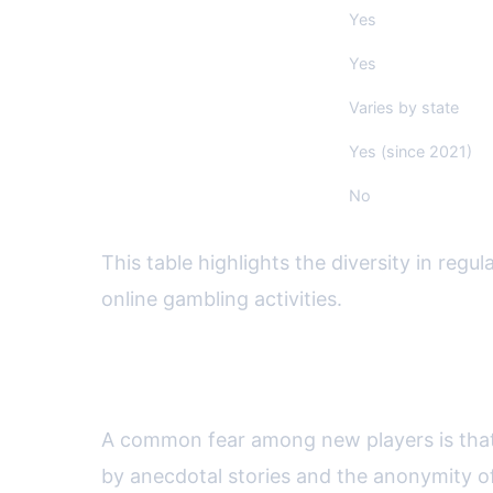
United Kingdom
Yes
Czech Republic
Yes
United States
Varies by state
Germany
Yes (since 2021)
China
No
This table highlights the diversity in regu
online gambling activities.
Myth #3: Online Casinos Don
A common fear among new players is that o
by anecdotal stories and the anonymity of 