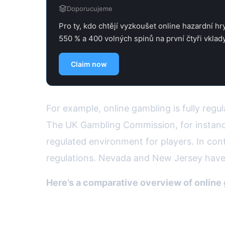
Doporucujeme
Pro ty, kdo chtějí vyzkoušet online hazardní 
550 % a 400 volných spinů na první čtyři vklady 
Claim now
For example, online gambling is fully reg
The UK Gambling Commission, for instance
regulated environment for players. In cont
regulations. Nevada and New Jersey have t
Here’s a comparative overview of online 
Country
Online Casino Leg