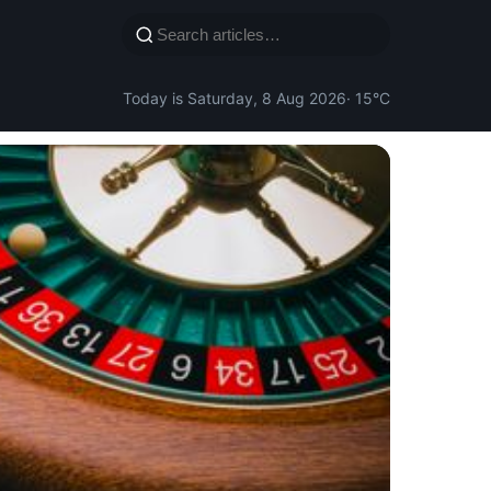
Today is Saturday, 8 Aug 2026
· 15°C