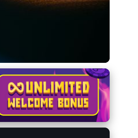
s. Fiction in 2023