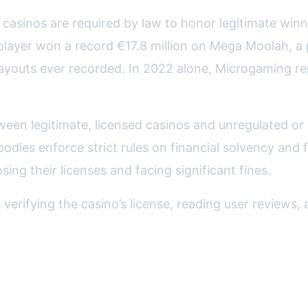
e casinos are required by law to honor legitimate winn
 player won a record €17.8 million on Mega Moolah, a 
youts ever recorded. In 2022 alone, Microgaming repo
ween legitimate, licensed casinos and unregulated or 
 bodies enforce strict rules on financial solvency and
ing their licenses and facing significant fines.
verifying the casino’s license, reading user reviews
ads to Addiction for Everyone