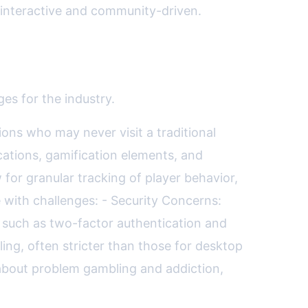
 interactive and community-driven.
es for the industry.
ons who may never visit a traditional
cations, gamification elements, and
for granular tracking of player behavior,
with challenges: - Security Concerns:
s such as two-factor authentication and
ing, often stricter than those for desktop
 about problem gambling and addiction,