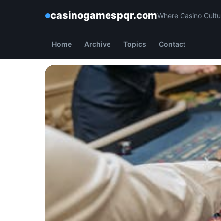
casinogamespqr.com
Where Casino Cultu
Home
Archive
Topics
Contact