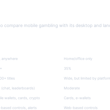
 with Desktop and Land-Based Casi
ul to compare mobile gambling with its desktop and la
ile Gambling
Desktop Gambling
, anywhere
Home/office only
+
35%
00+ titles
Wide, but limited by platfor
 (chat, leaderboards)
Moderate
le wallets, cards, crypto
Cards, e-wallets
based controls, alerts
Web-based controls