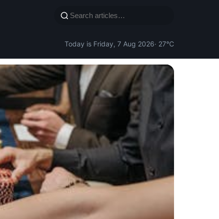
Today is Friday, 7 Aug 2026
· 27°C