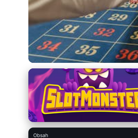
casinogamespqr.com
Mobile Gambling 
Betting in 2024
17. 5. 2026
· 9 min read · Author: Sophia Martinez
Obsah