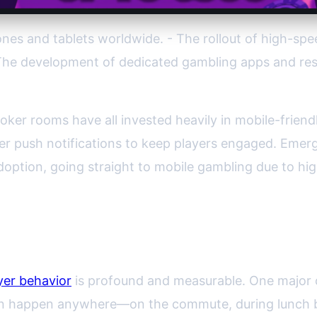
ones and tablets worldwide. - The rollout of high-spe
 The development of dedicated gambling apps and re
oker rooms have all invested heavily in mobile-friend
er push notifications to keep players engaged. Emergi
option, going straight to mobile gambling due to hig
 Changed Player Behavior
yer behavior
is profound and measurable. One major o
can happen anywhere—on the commute, during lunch br