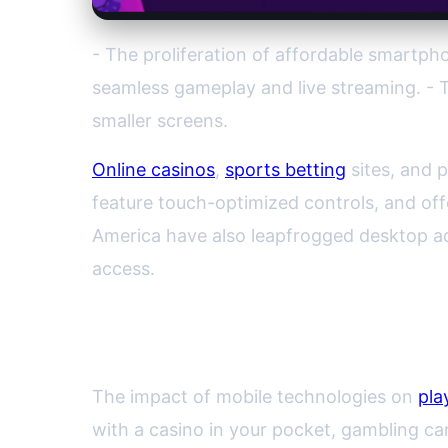
- The proliferation of affordable smartph
seamless gameplay and live streaming. -
smaller screens.
Online casinos
,
sports betting
sites, and p
feature touch-optimized controls, and off
America have also leapfrogged desktop ad
access.
How Mobile Technology Has
The impact of mobile technologies on
pla
with a casino in your pocket, gambling 