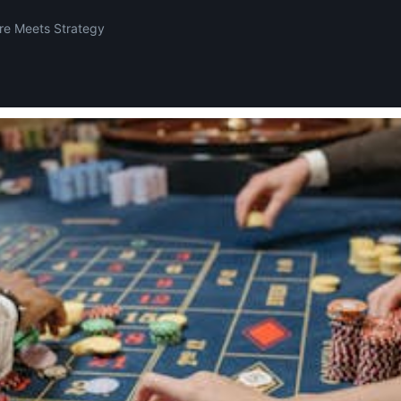
re Meets Strategy