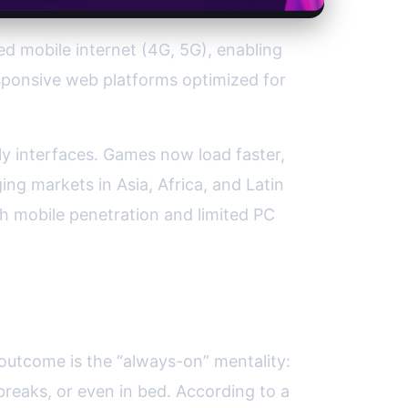
ed mobile internet (4G, 5G), enabling
sponsive web platforms optimized for
ly interfaces. Games now load faster,
ng markets in Asia, Africa, and Latin
h mobile penetration and limited PC
utcome is the “always-on” mentality:
eaks, or even in bed. According to a