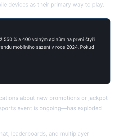
 devices as their primary way to play.
až 550 % a 400 volným spinům na první čtyři
trendu mobilního sázení v roce 2024. Pokud
ications about new promotions or jackpot
a sports event is ongoing—has exploded
hat, leaderboards, and multiplayer