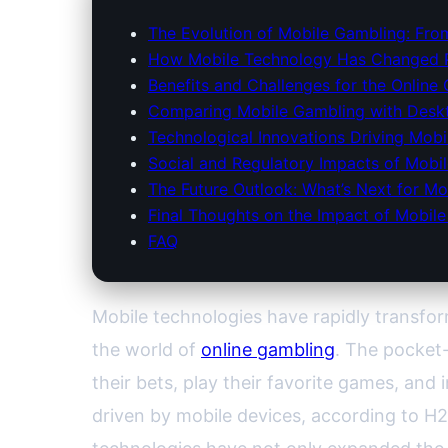
The Evolution of Mobile Gambling: Fro
How Mobile Technology Has Changed P
Benefits and Challenges for the Online
Comparing Mobile Gambling with Desk
Technological Innovations Driving Mob
Social and Regulatory Impacts of Mobi
The Future Outlook: What’s Next for M
Final Thoughts on the Impact of Mobil
FAQ
Mobile technologies have rapidly transforme
the world of
online gambling
. The pocket
their bets, play their favorite games, and
driven by mobile devices, according to H