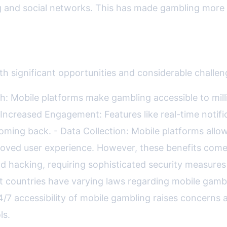
ng and social networks. This has made gambling more
 the Online Gambling Industry
h significant opportunities and considerable challeng
h: Mobile platforms make gambling accessible to milli
Increased Engagement: Features like real-time notifi
ing back. - Data Collection: Mobile platforms allow 
oved user experience. However, these benefits come 
d hacking, requiring sophisticated security measure
nt countries have varying laws regarding mobile gambl
4/7 accessibility of mobile gambling raises concerns
ls.