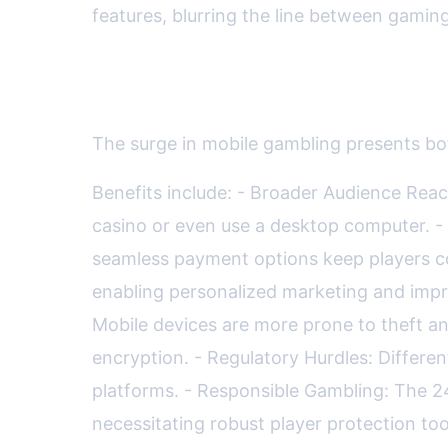
features, blurring the line between gami
Benefits and Challenges for
The surge in mobile gambling presents bot
Benefits include: - Broader Audience Reac
casino or even use a desktop computer. - 
seamless payment options keep players com
enabling personalized marketing and impr
Mobile devices are more prone to theft an
encryption. - Regulatory Hurdles: Differe
platforms. - Responsible Gambling: The 2
necessitating robust player protection too