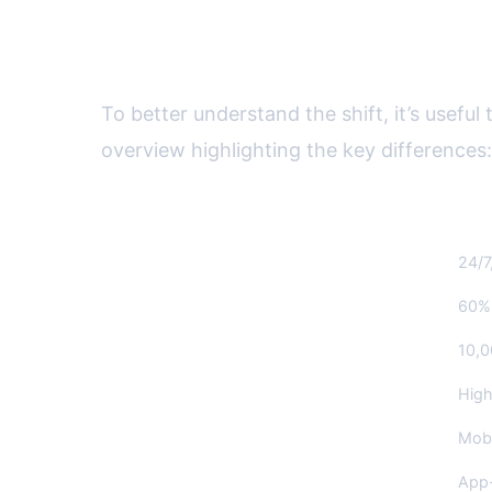
Comparing Mobile Gambling
To better understand the shift, it’s usef
overview highlighting the key differences:
Aspect
Mob
Accessibility
24/7
Global Revenue Share (2024)
60%
Game Variety
10,0
Social Features
High
Payment Options
Mobi
Responsible Gambling Tools
App-