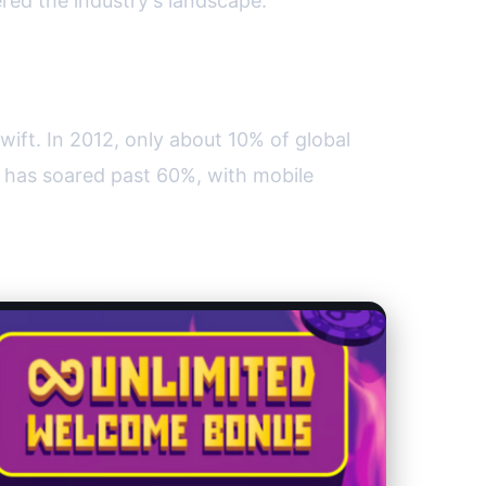
red the industry's landscape.
ift. In 2012, only about 10% of global
 has soared past 60%, with mobile