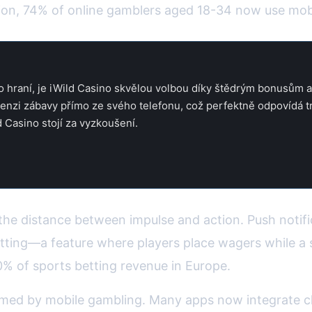
n, 74% of online gamblers aged 18-34 now use mobile
ho hraní, je iWild Casino skvělou volbou díky štědrým bonusům 
menzi zábavy přímo ze svého telefonu, což perfektně odpovídá 
d Casino stojí za vyzkoušení.
the distance between impulse and action. Push notif
betting—a feature where players place wagers while 
% of sports betting revenue in Europe.
ormed by mobile gambling. Many apps now integrate c