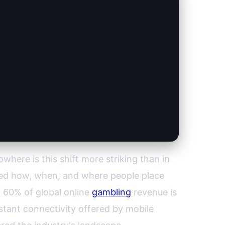
where is this shift more striking than in
ped how, when, and where people place
n 60% of global online
gambling
revenue is
stant connectivity offered by mobile