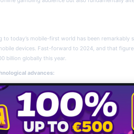
nline gambling audience but also fundamentally alte
bling: From Desktop to Pocket
o today’s mobile-first world has been remarkably sw
bile devices. Fast-forward to 2024, and that figure
billion globally this year.
chnological advances: