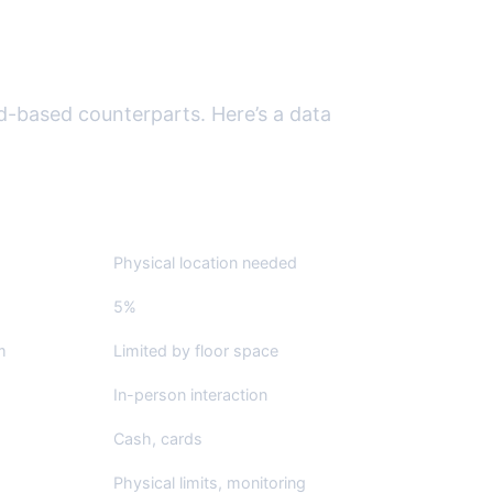
nos
nd-based counterparts. Here’s a data
Land-Based Casinos
Physical location needed
5%
m
Limited by floor space
In-person interaction
Cash, cards
Physical limits, monitoring