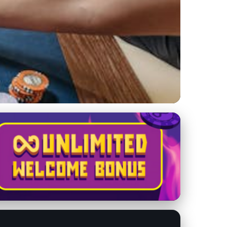
hones Redefine