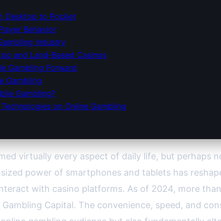
m Desktop to Pocket
layer Behavior
 Gambling Industry
top and Land-Based Casinos
ile Gambling Forward
le Gambling
obile Gambling?
e Technologies on Online Gambling
d virtually every aspect of daily life, but perhaps no
-sized power of smartphones and tablets has resha
 interact with casino platforms. As of 2024, more tha
2 Gambling Capital. The convenience, speed, and con