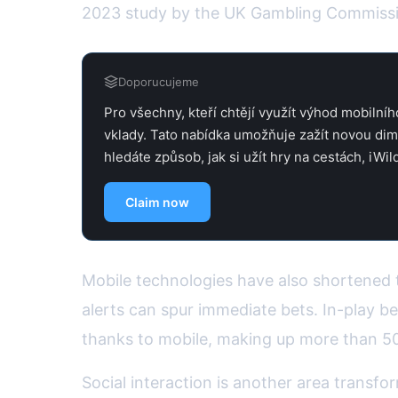
2023 study by the UK Gambling Commissio
Doporucujeme
Pro všechny, kteří chtějí využít výhod mobilní
vklady. Tato nabídka umožňuje zažít novou di
hledáte způsob, jak si užít hry na cestách, iWil
Claim now
Mobile technologies have also shortened 
alerts can spur immediate bets. In-play 
thanks to mobile, making up more than 50
Social interaction is another area transf