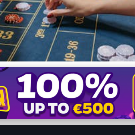
Revolution: How Smartp