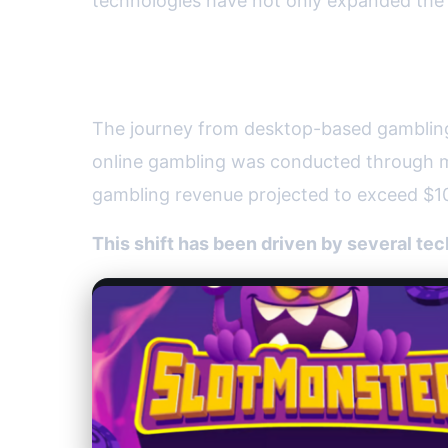
technologies have not only expanded the o
The Evolution of Mobile Gam
The journey from desktop-based gambling t
online gambling was conducted through mo
gambling revenue projected to exceed $100 
This shift has been driven by several te