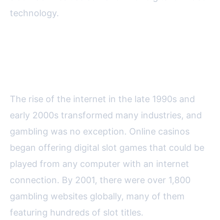
technology.
The Online and Mobile Slot
Boom
The rise of the internet in the late 1990s and
early 2000s transformed many industries, and
gambling was no exception. Online casinos
began offering digital slot games that could be
played from any computer with an internet
connection. By 2001, there were over 1,800
gambling websites globally, many of them
featuring hundreds of slot titles.