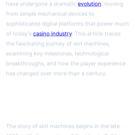
have undergone a dramatic
evolution
, moving
from simple mechanical devices to
sophisticated digital platforms that power much
of today's
casino industry
. This article traces
the fascinating journey of slot machines,
examining key milestones, technological
breakthroughs, and how the player experience
has changed over more than a century.
The Birth of the Mechanical Slot
Machine
The story of slot machines begins in the late