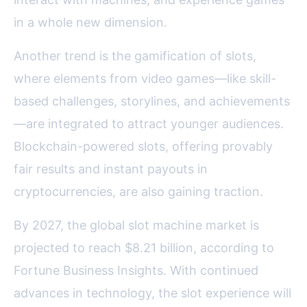
in a whole new dimension.
Another trend is the gamification of slots,
where elements from video games—like skill-
based challenges, storylines, and achievements
—are integrated to attract younger audiences.
Blockchain-powered slots, offering provably
fair results and instant payouts in
cryptocurrencies, are also gaining traction.
By 2027, the global slot machine market is
projected to reach $8.21 billion, according to
Fortune Business Insights. With continued
advances in technology, the slot experience will