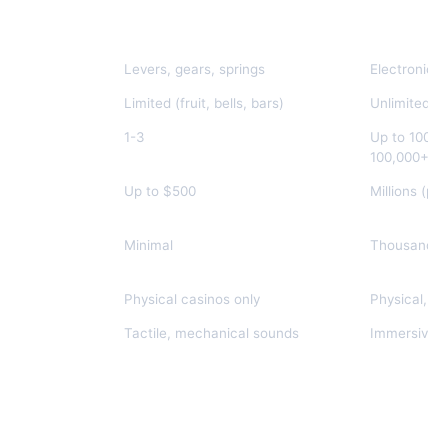
Feature
Mechanical Slots (1890s-1960s)
Digital Sl
Operation
Levers, gears, springs
Electronic c
Symbols
Limited (fruit, bells, bars)
Unlimited (
Paylines
1-3
Up to 100+
100,000+)
Jackpot
Up to $500
Millions (pr
Size
Game
Minimal
Thousands of
Variety
Availability
Physical casinos only
Physical, on
Player
Tactile, mechanical sounds
Immersive gr
Experience
Responsible Gaming and Slot