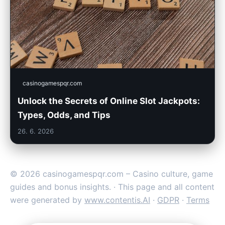
casinogamespqr.com
Unlock the Secrets of Online Slot Jackpots:
Types, Odds, and Tips
26. 6. 2026
© 2026 casinogamespqr.com – Casino culture, game
guides and bonus insights. · This page and all content
were generated by
www.contentis.AI
·
GDPR
·
Terms