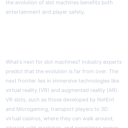
the evolution of slot machines benefits both
entertainment and player safety.
The Future: Virtual Reality and
Beyond
What’s next for slot machines? Industry experts
predict that the evolution is far from over. The
next frontier lies in immersive technologies like
virtual reality (VR) and augmented reality (AR).
VR slots, such as those developed by NetEnt
and Microgaming, transport players to 3D
virtual casinos, where they can walk around,
interact with machines, and experience games