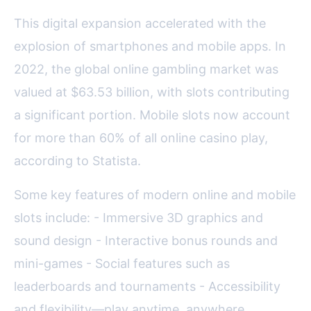
This digital expansion accelerated with the
explosion of smartphones and mobile apps. In
2022, the global online gambling market was
valued at $63.53 billion, with slots contributing
a significant portion. Mobile slots now account
for more than 60% of all online casino play,
according to Statista.
Some key features of modern online and mobile
slots include: - Immersive 3D graphics and
sound design - Interactive bonus rounds and
mini-games - Social features such as
leaderboards and tournaments - Accessibility
and flexibility—play anytime, anywhere