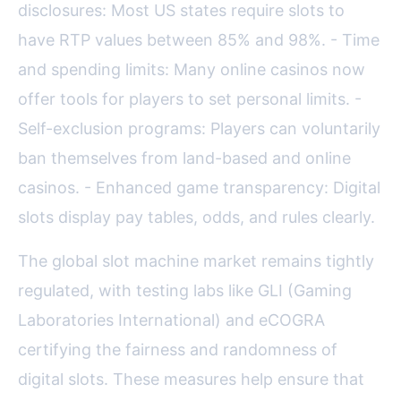
disclosures: Most US states require slots to
have RTP values between 85% and 98%. - Time
and spending limits: Many online casinos now
offer tools for players to set personal limits. -
Self-exclusion programs: Players can voluntarily
ban themselves from land-based and online
casinos. - Enhanced game transparency: Digital
slots display pay tables, odds, and rules clearly.
The global slot machine market remains tightly
regulated, with testing labs like GLI (Gaming
Laboratories International) and eCOGRA
certifying the fairness and randomness of
digital slots. These measures help ensure that