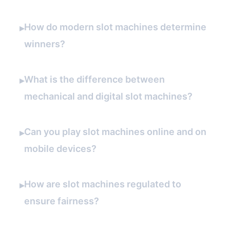
How do modern slot machines determine
▸
winners?
What is the difference between
▸
mechanical and digital slot machines?
Can you play slot machines online and on
▸
mobile devices?
How are slot machines regulated to
▸
ensure fairness?