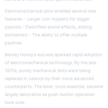
Electromechanical slots enabled several new
features: - Larger coin hoppers for bigger
payouts - Electrified sound effects, adding
excitement - The ability to offer multiple
paylines
Money Honey’s success sparked rapid adoption
of electromechanical technology. By the late
1970s, purely mechanical slots were being
replaced in casinos by their more advanced
counterparts. The lever, once essential, became
largely decorative as push-button operation
took over.