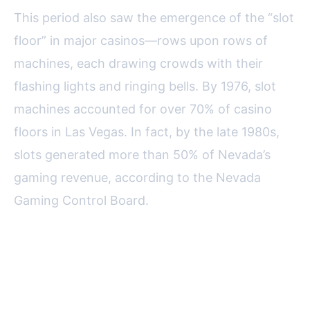
This period also saw the emergence of the “slot
floor” in major casinos—rows upon rows of
machines, each drawing crowds with their
flashing lights and ringing bells. By 1976, slot
machines accounted for over 70% of casino
floors in Las Vegas. In fact, by the late 1980s,
slots generated more than 50% of Nevada’s
gaming revenue, according to the Nevada
Gaming Control Board.
The Digital Revolution: Video
Slots and RNGs