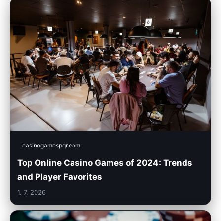
casinogamespqr.com
Top Online Casino Games of 2024: Trends
and Player Favorites
1. 7. 2026