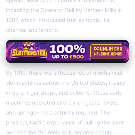
spread, leading to imitators and variations,
including the Operator Bell by Herbert Mills in
1907, which introduced fruit symbols like
cherries and lemons.
By 1910, there were thousands of mechanical
slot machines across the United States, mainly
in bars, cigar shops, and saloons. These early
machines operated entirely on gears, levers,
and springs—no electricity required. The
physical, tactile experience of pulling the lever
and hearing the reels spin became deeply