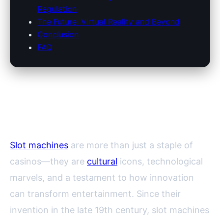
Regulation
The Future: Virtual Reality and Beyond
Conclusion
FAQ
The Evolution of Slot Machines:
From Mechanical to Digital
Slot machines
are more than just a staple of
casinos—they are
cultural
icons, technological
marvels, and a testament to how innovation
can transform entertainment. Since their
invention in the late 19th century, slot machines