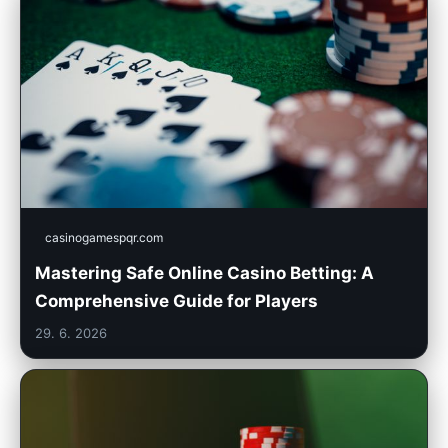
casinogamespqr.com
Mastering Safe Online Casino Betting: A
Comprehensive Guide for Players
29. 6. 2026