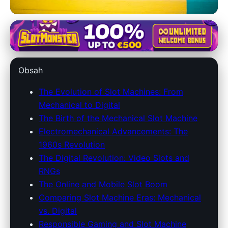
casinogamespqr.com
Slot Machines Unveiled: A
Obsah
Journey from Mechanical
Mastery to Digital Domination
The Evolution of Slot Machines: From
Mechanical to Digital
28. 2. 2026
· 9 min read · Author: Sofia Ramirez
The Birth of the Mechanical Slot Machine
Electromechanical Advancements: The
1960s Revolution
The Digital Revolution: Video Slots and
RNGs
The Online and Mobile Slot Boom
Comparing Slot Machine Eras: Mechanical
vs. Digital
Responsible Gaming and Slot Machine