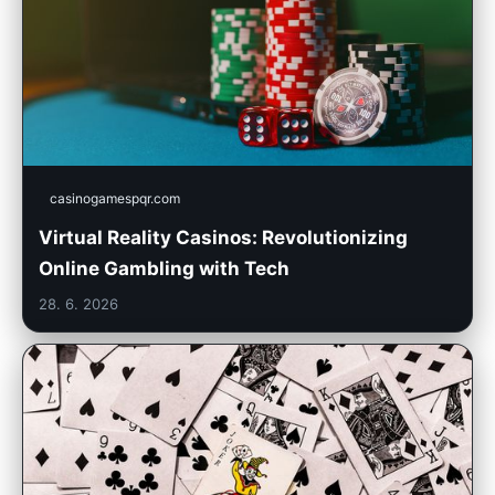
casinogamespqr.com
Virtual Reality Casinos: Revolutionizing
Online Gambling with Tech
28. 6. 2026