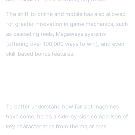
The shift to online and mobile has also allowed
for greater innovation in game mechanics, such
as cascading reels, Megaways systems
(offering over 100,000 ways to win), and even
skill-based bonus features.
Comparing Slot Machine Eras:
Mechanical vs. Digital
To better understand how far slot machines
have come, here’s a side-by-side comparison of
key characteristics from the major eras: