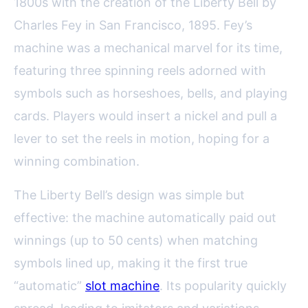
1800s with the creation of the Liberty Bell by
Charles Fey in San Francisco, 1895. Fey’s
machine was a mechanical marvel for its time,
featuring three spinning reels adorned with
symbols such as horseshoes, bells, and playing
cards. Players would insert a nickel and pull a
lever to set the reels in motion, hoping for a
winning combination.
The Liberty Bell’s design was simple but
effective: the machine automatically paid out
winnings (up to 50 cents) when matching
symbols lined up, making it the first true
“automatic”
slot machine
. Its popularity quickly