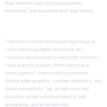
likely become even more personalized,
interactive, and accessible than ever before.
Conclusion
From their humble mechanical beginnings to
today’s dazzling digital spectacles, slot
machines have evolved in ways their inventors
could scarcely imagine. What started as a
simple game of chance now incorporates
cutting-edge graphics, complex algorithms, and
global connectivity. Yet, at their core, slot
machines remain a thrilling blend of luck,
anticipation, and entertainment.