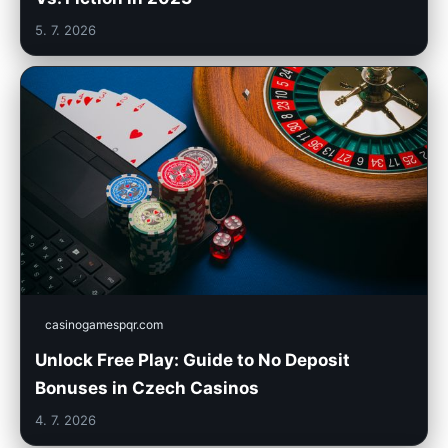
5. 7. 2026
casinogamespqr.com
Unlock Free Play: Guide to No Deposit
Bonuses in Czech Casinos
4. 7. 2026