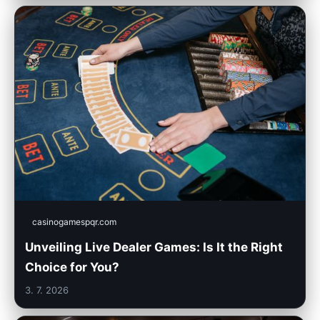
casinogamespqr.com
Unveiling Live Dealer Games: Is It the Right
Choice for You?
3. 7. 2026