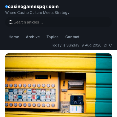
casinogamespqr.com
Where Casino Culture Meets Strategy
Home
Archive
Topics
Contact
Today is Sunday, 9 Aug 2026
· 21°C