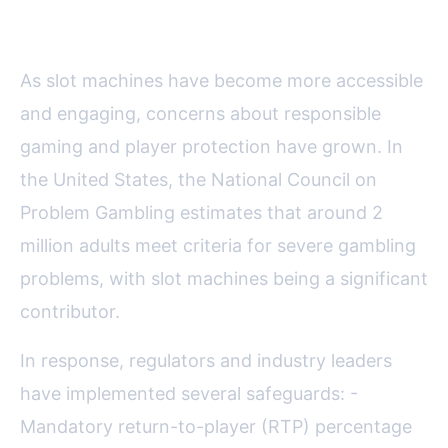
Machine Regulation
As slot machines have become more accessible
and engaging, concerns about responsible
gaming and player protection have grown. In
the United States, the National Council on
Problem Gambling estimates that around 2
million adults meet criteria for severe gambling
problems, with slot machines being a significant
contributor.
In response, regulators and industry leaders
have implemented several safeguards: -
Mandatory return-to-player (RTP) percentage