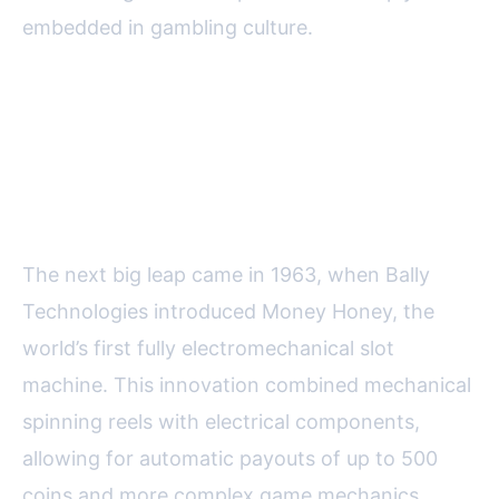
embedded in gambling culture.
Electromechanical
Advancements: The 1960s
Revolution
The next big leap came in 1963, when Bally
Technologies introduced Money Honey, the
world’s first fully electromechanical slot
machine. This innovation combined mechanical
spinning reels with electrical components,
allowing for automatic payouts of up to 500
coins and more complex game mechanics.