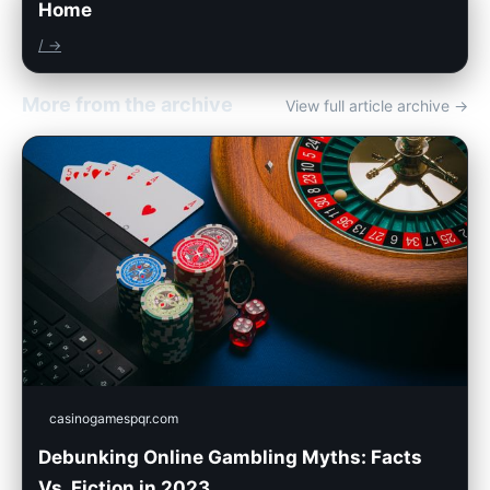
Home
/ →
More from the archive
View full article archive →
casinogamespqr.com
Debunking Online Gambling Myths: Facts
Vs. Fiction in 2023