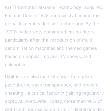
IGT (International Game Technology) acquired
Fortune Coin in 1978 and quickly became the
global leader in video slot technology. By the
1990s, video slots dominated casino floors,
particularly after the introduction of multi-
denomination machines and themed games
based on popular movies, TV shows, and
celebrities.
Digital slots also made it easier to regulate
payouts, increase transparency, and prevent
cheating—a critical factor in gaining regulatory
approval worldwide. Today, more than 90% of
slot machines use some form of digital or video