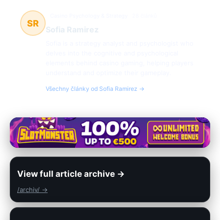
Casino Psychology & Strategy
28 článků
SR
Sofia Ramirez
Sofia is a strategy analyst and psychologist who
delves into the cognitive and psychological
elements behind casino gaming, helping players
understand and optimize their gameplay.
Všechny články od Sofia Ramirez →
View full article archive →
/archiv/ →