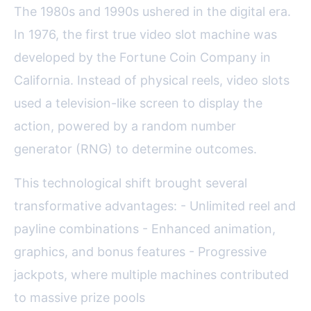
The 1980s and 1990s ushered in the digital era.
In 1976, the first true video slot machine was
developed by the Fortune Coin Company in
California. Instead of physical reels, video slots
used a television-like screen to display the
action, powered by a random number
generator (RNG) to determine outcomes.
This technological shift brought several
transformative advantages: - Unlimited reel and
payline combinations - Enhanced animation,
graphics, and bonus features - Progressive
jackpots, where multiple machines contributed
to massive prize pools