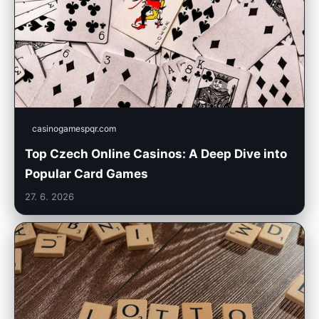
casinogamespqr.com
Top Czech Online Casinos: A Deep Dive into
Popular Card Games
27. 6. 2026