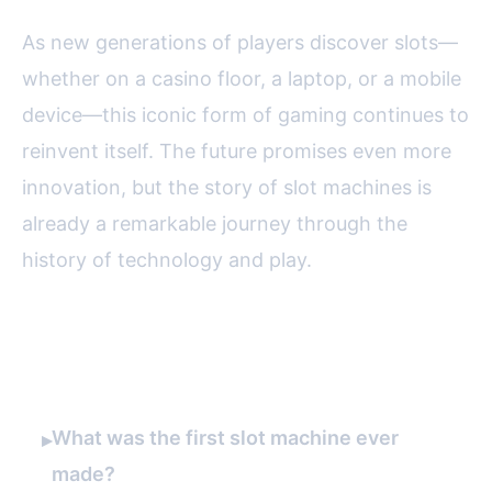
As new generations of players discover slots—
whether on a casino floor, a laptop, or a mobile
device—this iconic form of gaming continues to
reinvent itself. The future promises even more
innovation, but the story of slot machines is
already a remarkable journey through the
history of technology and play.
FAQ
What was the first slot machine ever
▸
made?