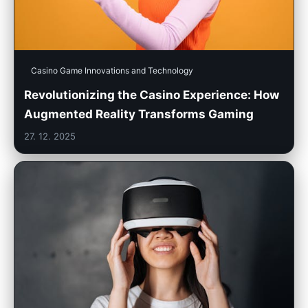
Casino Game Innovations and Technology
Revolutionizing the Casino Experience: How
Augmented Reality Transforms Gaming
27. 12. 2025