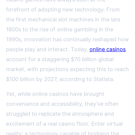
forefront of adopting new technology. From
the first mechanical slot machines in the late
1800s to the rise of online gambling in the
1990s, innovation has continually reshaped how
people play and interact. Today,
online casinos
account for a staggering $70 billion global
market, with projections expecting this to reach
$100 billion by 2027, according to Statista.
Yet, while online casinos have brought
convenience and accessibility, they’ve often
struggled to replicate the atmosphere and
excitement of a real casino floor. Enter virtual
reality: a technology capable of bridging the