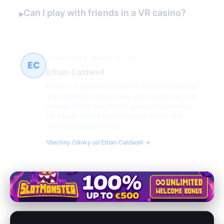
Can I play with friends in a VR casino?
▸
Casino Tech & Security
56 článků
EC
Ethan Caldwell
Ethan is a seasoned expert in casino technology
and innovation, passionate about exploring how
emerging tech transforms gaming experiences.
He keeps a close eye on mobile trends and
security advancements.
Všechny články od Ethan Caldwell →