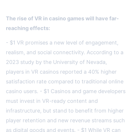
Operators, and Society
The rise of VR in casino games will have far-
reaching effects:
- $1 VR promises a new level of engagement,
realism, and social connectivity. According to a
2023 study by the University of Nevada,
players in VR casinos reported a 40% higher
satisfaction rate compared to traditional online
casino users. - $1 Casinos and game developers
must invest in VR-ready content and
infrastructure, but stand to benefit from higher
player retention and new revenue streams such
as digital goods and events. - $1 While VR can