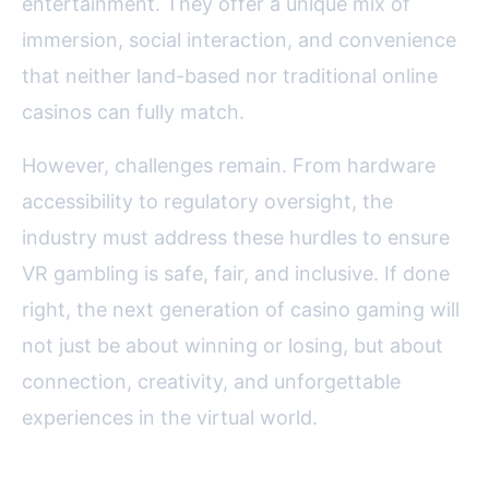
entertainment. They offer a unique mix of
immersion, social interaction, and convenience
that neither land-based nor traditional online
casinos can fully match.
However, challenges remain. From hardware
accessibility to regulatory oversight, the
industry must address these hurdles to ensure
VR gambling is safe, fair, and inclusive. If done
right, the next generation of casino gaming will
not just be about winning or losing, but about
connection, creativity, and unforgettable
experiences in the virtual world.