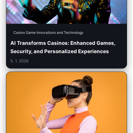
Casino Game Innovations and Technology
AI Transforms Casinos: Enhanced Games,
Security, and Personalized Experiences
5. 1. 2026