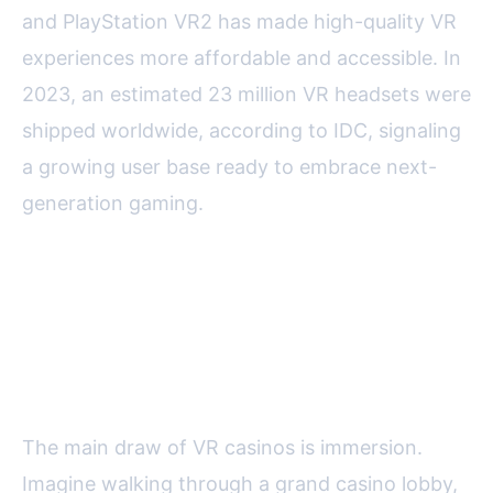
and PlayStation VR2 has made high-quality VR
experiences more affordable and accessible. In
2023, an estimated 23 million VR headsets were
shipped worldwide, according to IDC, signaling
a growing user base ready to embrace next-
generation gaming.
How Virtual Reality is
Transforming Casino
Experiences
The main draw of VR casinos is immersion.
Imagine walking through a grand casino lobby,