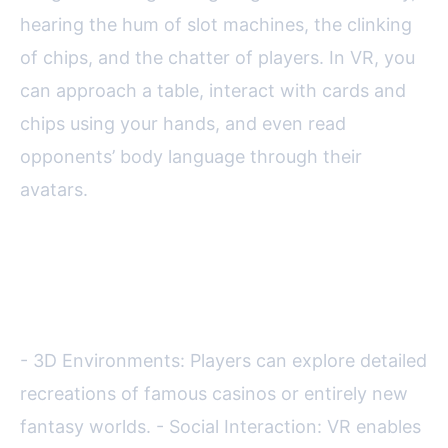
hearing the hum of slot machines, the clinking
of chips, and the chatter of players. In VR, you
can approach a table, interact with cards and
chips using your hands, and even read
opponents’ body language through their
avatars.
Key features of VR casino
games include:
- 3D Environments: Players can explore detailed
recreations of famous casinos or entirely new
fantasy worlds. - Social Interaction: VR enables