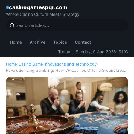
casinogamespqr.com
Where Casino Culture Meets Strategy
Home
Archive
Topics
Contact
Today is Sunday, 9 Aug 2026
· 31°C
Home
›
Casino Game Innovations and Technology
›
Revolutionizing Gambling: How VR Casinos Offer a Groundbrea…