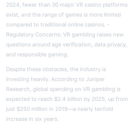
2024, fewer than 30 major VR casino platforms
exist, and the range of games is more limited
compared to traditional online casinos. -
Regulatory Concerns: VR gambling raises new
questions around age verification, data privacy,
and responsible gaming.
Despite these obstacles, the industry is
investing heavily. According to Juniper
Research, global spending on VR gambling is
expected to reach $2.4 billion by 2025, up from
just $250 million in 2019—a nearly tenfold
increase in six years.