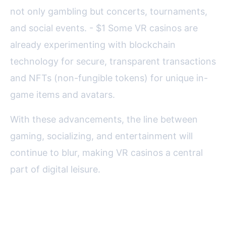
not only gambling but concerts, tournaments,
and social events. - $1 Some VR casinos are
already experimenting with blockchain
technology for secure, transparent transactions
and NFTs (non-fungible tokens) for unique in-
game items and avatars.
With these advancements, the line between
gaming, socializing, and entertainment will
continue to blur, making VR casinos a central
part of digital leisure.
Potential Impacts on Players,