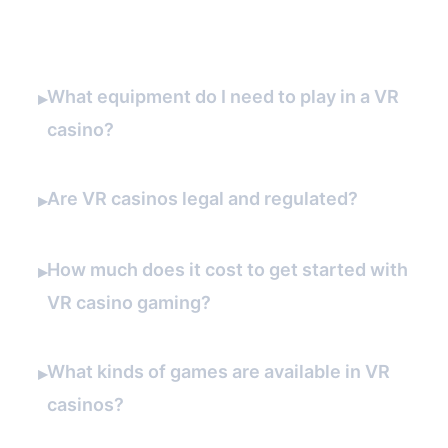
Frequently Asked Questions
What equipment do I need to play in a VR
▸
casino?
Are VR casinos legal and regulated?
▸
How much does it cost to get started with
▸
VR casino gaming?
What kinds of games are available in VR
▸
casinos?