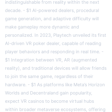
indistinguishable from reality within the next
decade. - $1 AI-powered dealers, procedural
game generation, and adaptive difficulty will
make gameplay more dynamic and
personalized. In 2023, Playtech unveiled its first
AI-driven VR poker dealer, capable of reading
player behaviors and responding in real time. -
$1 Integration between VR, AR (augmented
reality), and traditional devices will allow friends
to join the same game, regardless of their
hardware. - $1 As platforms like Meta’s Horizon
Worlds and Decentraland gain popularity,
expect VR casinos to become virtual hubs
within broader metaverse ecosystems, offering