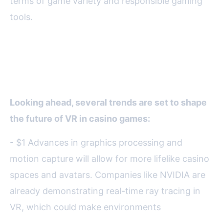
terms of game variety and responsible gaming
tools.
The Next Frontier: What’s on the
Horizon for VR Casino Games?
Looking ahead, several trends are set to shape
the future of VR in casino games:
- $1 Advances in graphics processing and
motion capture will allow for more lifelike casino
spaces and avatars. Companies like NVIDIA are
already demonstrating real-time ray tracing in
VR, which could make environments