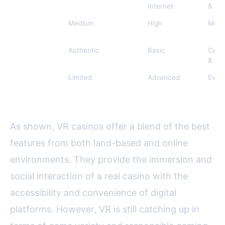
Internet
& De
Game
Medium
High
Medi
Variety
Atmosphere
Authentic
Basic
Cust
& Rea
Responsible
Limited
Advanced
Evolv
Gaming
Tools
As shown, VR casinos offer a blend of the best
features from both land-based and online
environments. They provide the immersion and
social interaction of a real casino with the
accessibility and convenience of digital
platforms. However, VR is still catching up in