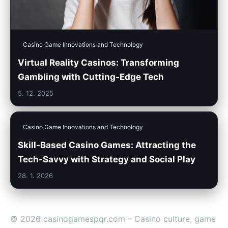
Casino Game Innovations and Technology
Virtual Reality Casinos: Transforming
Gambling with Cutting-Edge Tech
5. 12. 2025
Casino Game Innovations and Technology
Skill-Based Casino Games: Attracting the
Tech-Savvy with Strategy and Social Play
28. 1. 2026
© 2026 casinogamespqr.com – Casino culture, game