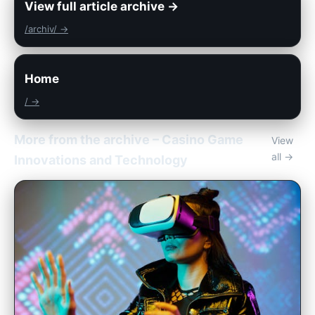
View full article archive →
/archiv/ →
Home
/ →
More from the archive – Casino Game
View
all →
Innovations and Technology