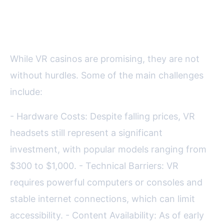
Current Limitations and
Challenges Facing VR Casinos
While VR casinos are promising, they are not
without hurdles. Some of the main challenges
include:
- Hardware Costs: Despite falling prices, VR
headsets still represent a significant
investment, with popular models ranging from
$300 to $1,000. - Technical Barriers: VR
requires powerful computers or consoles and
stable internet connections, which can limit
accessibility. - Content Availability: As of early