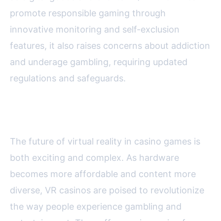
promote responsible gaming through
innovative monitoring and self-exclusion
features, it also raises concerns about addiction
and underage gambling, requiring updated
regulations and safeguards.
Conclusion
The future of virtual reality in casino games is
both exciting and complex. As hardware
becomes more affordable and content more
diverse, VR casinos are poised to revolutionize
the way people experience gambling and