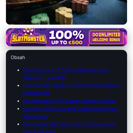
Casino Game Innovations and Technology
Revolutionizing Gambling: How
Obsah
VR Casinos Offer a
Groundbreaking Experience
The Evolution of Casino Gaming: From
Tables to Headsets
25. 2. 2026
· 8 min read · Author: Ethan Caldwell
How Virtual Reality is Transforming Casino
Experiences
Key features of VR casino games include:
Current Limitations and Challenges Facing
VR Casinos
Comparing VR Casinos to Traditional and
Online Casinos