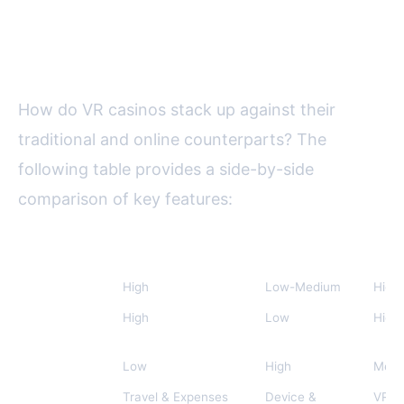
Comparing VR Casinos to
Traditional and Online Casinos
How do VR casinos stack up against their
traditional and online counterparts? The
following table provides a side-by-side
comparison of key features:
Feature
Land-Based Casino
Online Casino
VR 
Immersion
High
Low-Medium
High
Social
High
Low
High
Interaction
Convenience
Low
High
Medi
Cost to Enter
Travel & Expenses
Device &
VR H