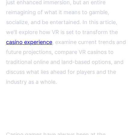
just enhanced immersion, but an entire
reimagining of what it means to gamble,
socialize, and be entertained. In this article,
we'll explore how VR is set to transform the
casino experience
, examine current trends and
future projections, compare VR casinos to
traditional online and land-based options, and
discuss what lies ahead for players and the
industry as a whole.
The Evolution of Casino Gaming:
From Tables to Headsets
Casino games have always been at the