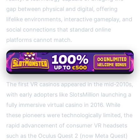
gap between physical and digital, offering
lifelike environments, interactive gameplay, and
social connections that standard online
platforms cannot match.
The first VR casinos appeared in the mid-2010s,
with early adopters like SlotsMillion launching a
fully immersive virtual casino in 2016. While
these pioneers were technologically limited, the
rapid advancement of consumer VR headsets
such as the Oculus Quest 2 (now Meta Quest)