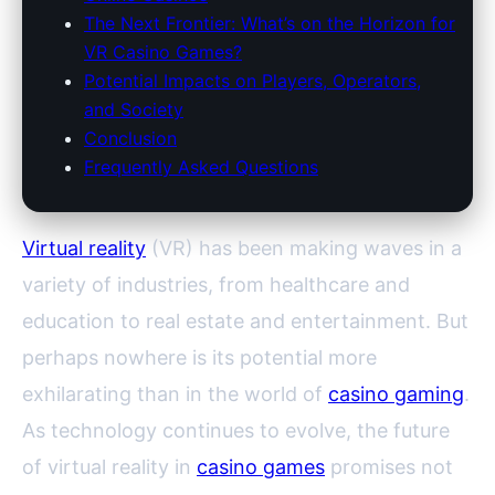
The Next Frontier: What’s on the Horizon for
VR Casino Games?
Potential Impacts on Players, Operators,
and Society
Conclusion
Frequently Asked Questions
Virtual reality
(VR) has been making waves in a
variety of industries, from healthcare and
education to real estate and entertainment. But
perhaps nowhere is its potential more
exhilarating than in the world of
casino gaming
.
As technology continues to evolve, the future
of virtual reality in
casino games
promises not