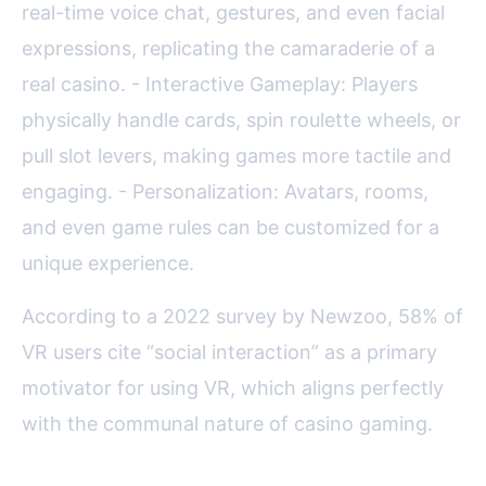
real-time voice chat, gestures, and even facial
expressions, replicating the camaraderie of a
real casino. - Interactive Gameplay: Players
physically handle cards, spin roulette wheels, or
pull slot levers, making games more tactile and
engaging. - Personalization: Avatars, rooms,
and even game rules can be customized for a
unique experience.
According to a 2022 survey by Newzoo, 58% of
VR users cite “social interaction” as a primary
motivator for using VR, which aligns perfectly
with the communal nature of casino gaming.