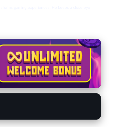
ansforms gaming experiences. He keeps a close eye