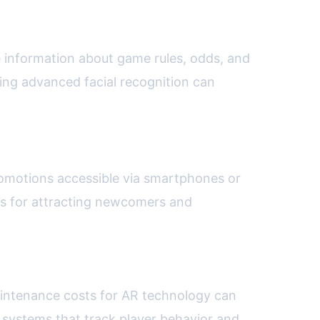
e information about game rules, odds, and
ing advanced facial recognition can
promotions accessible via smartphones or
ols for attracting newcomers and
 maintenance costs for AR technology can
h systems that track player behavior and