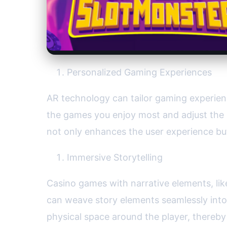
Personalized Gaming Experiences
AR technology can tailor gaming experienc
the games you enjoy most and adjust the g
not only enhances the user experience but 
Immersive Storytelling
Casino games with narrative elements, lik
can weave story elements seamlessly into
physical space around the player, thereby