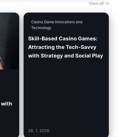
View all →
Casino Game Innovations and
Technology
Skill-Based Casino Games:
Attracting the Tech-Savvy
with Strategy and Social Play
 with
28. 1. 2026