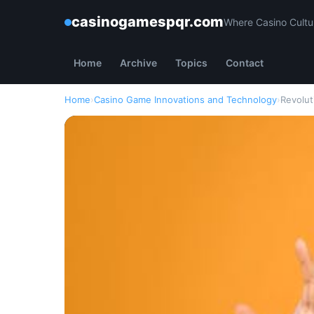
casinogamespqr.com
Where Casino Cultu
Home
Archive
Topics
Contact
Home
›
Casino Game Innovations and Technology
›
Revolut