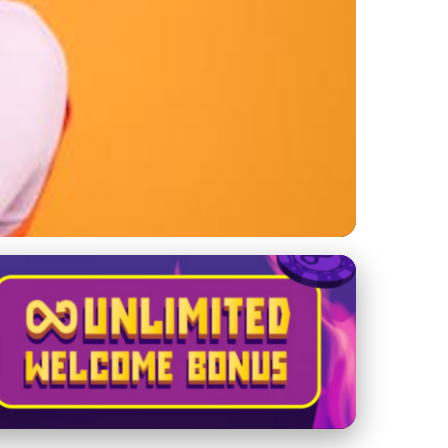
How Augmented