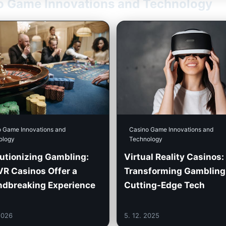
no Game Innovations and Technology
Casino Game Innovations and
 Game Innovations and
Technology
ology
Virtual Reality Casinos:
utionizing Gambling:
Transforming Gambling
R Casinos Offer a
Cutting-Edge Tech
dbreaking Experience
2026
5. 12. 2025