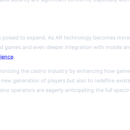
is poised to expand. As AR technology becomes more s
d games and even deeper integration with mobile an
ience
.
utionizing the casino industry by enhancing how gam
 new generation of players but also to redefine exi
ino operators are eagerly anticipating the full spectru