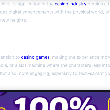
lve, its application in the
casino industry
heralds a 
ges digital enhancements with the physical world, of
 new heights.
mension to
casino games
, making the experience mor
able, or a slot machine where the characters leap int
 but also more engaging, especially to tech-savant 