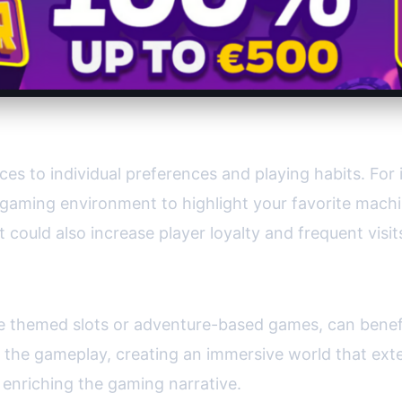
es to individual preferences and playing habits. For
aming environment to highlight your favorite machine
could also increase player loyalty and frequent visit
e themed slots or adventure-based games, can benefi
 the gameplay, creating an immersive world that ext
 enriching the gaming narrative.