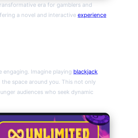
transformative era for gamblers and
fering a novel and interactive
experience
e engaging. Imagine playing
blackjack
o the space around you. This not only
younger audiences who seek dynamic