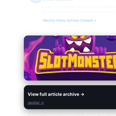
Ethan is a seasoned expert in casino techno
on mobile trends and security advancements
Všechny články od Ethan Caldwell →
View full article archive →
/archiv/ →