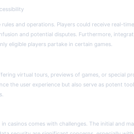
essibility
 rules and operations. Players could receive real-tim
fusion and potential disputes. Furthermore, integrat
nly eligible players partake in certain games.
fering virtual tours, previews of games, or special 
nce the user experience but also serve as potent to
s.
AR in casinos comes with challenges. The initial and
ata security are significant concerns, especially wit