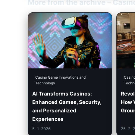
More from the archive – Casi
Casino Game Innovations and
Casino
Technology
Techn
AI Transforms Casinos:
Revol
Enhanced Games, Security,
How V
and Personalized
Groun
Experiences
5. 1. 2026
25. 2. 