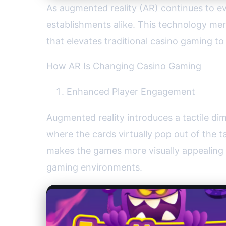
As augmented reality (AR) continues to evo
establishments alike. This technology mer
that elevates traditional casino gaming to
How AR Is Changing Casino Gaming
Enhanced Player Engagement
Augmented reality introduces a tactile di
where the cards virtually pop out of the t
makes the games more visually appealing
gaming environments.