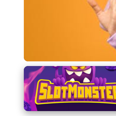
Casino Game Innovations and Technology
Revolutionizing 
Reality Transfor
27. 12. 2025
· 3 min read · Author: Ethan Caldwell