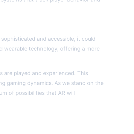
ophisticated and accessible, it could
d wearable technology, offering a more
es are played and experienced. This
sting gaming dynamics. As we stand on the
m of possibilities that AR will