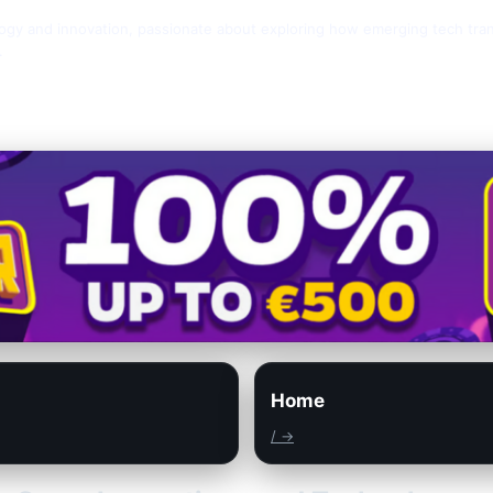
logy and innovation, passionate about exploring how emerging tech tr
.
Home
/ →