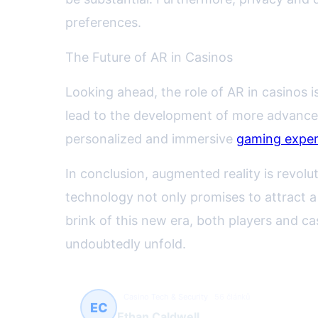
preferences.
The Future of AR in Casinos
Looking ahead, the role of AR in casinos 
lead to the development of more advance
personalized and immersive
gaming exper
In conclusion, augmented reality is revol
technology not only promises to attract a
brink of this new era, both players and cas
undoubtedly unfold.
Casino Tech & Security
56 článků
EC
Ethan Caldwell