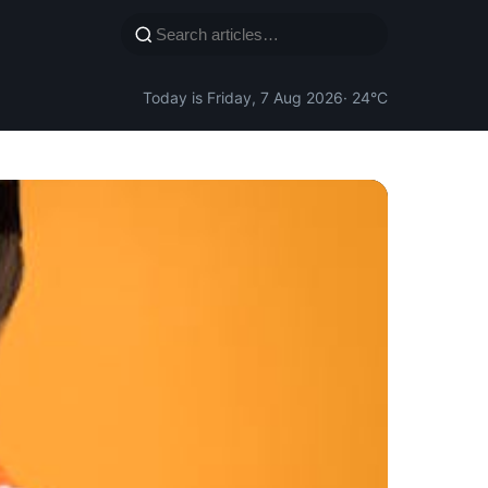
Today is Friday, 7 Aug 2026
· 24°C