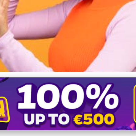
the Casino Experience: 
ms Gaming