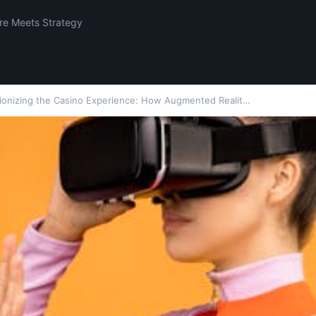
re Meets Strategy
ionizing the Casino Experience: How Augmented Realit…