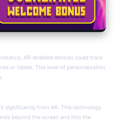
 instance, AR-enabled devices could track
s or tables. This level of personalization
s.
t significantly from AR. This technology
ends beyond the screen and into the