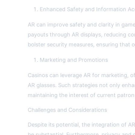
Enhanced Safety and Information Acc
AR can improve safety and clarity in game
payouts through AR displays, reducing con
bolster security measures, ensuring that o
Marketing and Promotions
Casinos can leverage AR for marketing, of
AR glasses. Such strategies not only enha
maintaining the interest of current patron
Challenges and Considerations
Despite its potential, the integration of 
be substantial. Furthermore, privacy and d