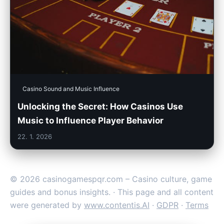
Casino Sound and Music Influence
Unlocking the Secret: How Casinos Use
Music to Influence Player Behavior
22. 1. 2026
© 2026 casinogamespqr.com – Casino culture, game
guides and bonus insights. · This page and all content
were generated by
www.contentis.AI
·
GDPR
·
Terms