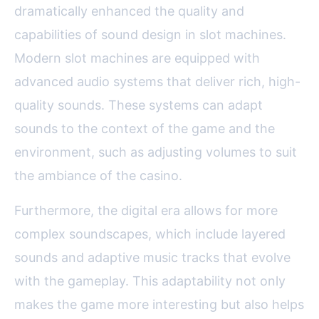
dramatically enhanced the quality and
capabilities of sound design in slot machines.
Modern slot machines are equipped with
advanced audio systems that deliver rich, high-
quality sounds. These systems can adapt
sounds to the context of the game and the
environment, such as adjusting volumes to suit
the ambiance of the casino.
Furthermore, the digital era allows for more
complex soundscapes, which include layered
sounds and adaptive music tracks that evolve
with the gameplay. This adaptability not only
makes the game more interesting but also helps