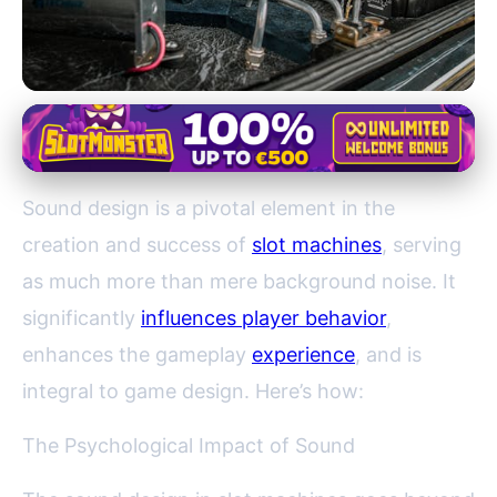
Casino Sound and Music Influence
Unlocking the Power of Sound
Sound design is a pivotal element in the
in Slot Machines: Enhancing
creation and success of
slot machines
, serving
Gameplay & Engagement
as much more than mere background noise. It
10. 1. 2026
· 3 min read · Author: Maya Thompson
significantly
influences player behavior
,
enhances the gameplay
experience
, and is
integral to game design. Here’s how:
The Psychological Impact of Sound