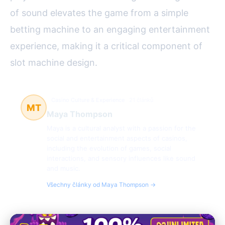
of sound elevates the game from a simple
betting machine to an engaging entertainment
experience, making it a critical component of
slot machine design.
Casino Culture & Experience
21 článků
MT
Maya Thompson
Maya is a cultural analyst with a passion for the
social and entertainment aspects of casinos,
including the evolution of games, social
interactions, and sensory influences like sound
and music.
Všechny články od Maya Thompson →