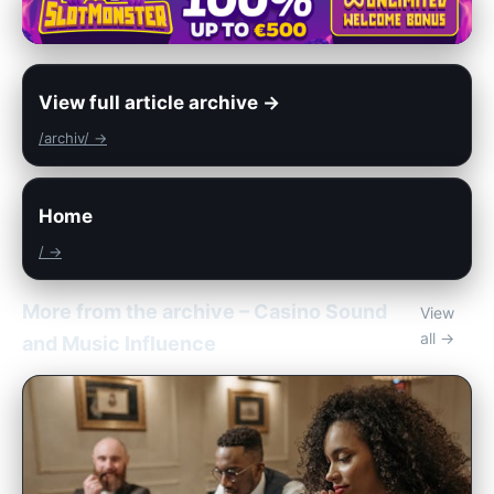
View full article archive →
/archiv/ →
Home
/ →
More from the archive – Casino Sound
View
all →
and Music Influence