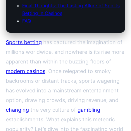
Final Thoughts: The Lasting Allure of Sports
Betting in Casinos
FAQ
Sports betting
has captured the imagination of
millions worldwide, and nowhere is its rise more
apparent than within the buzzing floors of
modern casinos
. Once relegated to smoky
backrooms or distant tracks, sports wagering
has evolved into a mainstream entertainment
option, drawing crowds, driving revenue, and
changing
the very culture of
gambling
establishments. What explains this meteoric
popularity? Let’s dive into the fascinating world