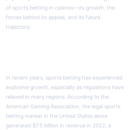
of sports betting in casinos—its growth, the
forces behind its appeal, and its future
trajectory.
The Rapid Growth of Sports
Betting in Casinos
In recent years, sports betting has experienced
explosive growth, especially as regulations have
relaxed in many regions. According to the
American Gaming Association, the legal sports
betting market in the United States alone
generated $7.5 billion in revenue in 2022, a