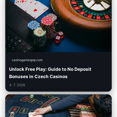
casinogamespqr.com
Unlock Free Play: Guide to No Deposit
Bonuses in Czech Casinos
4. 7. 2026