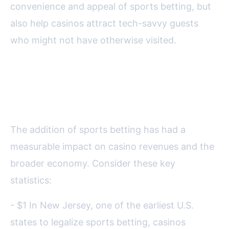
convenience and appeal of sports betting, but
also help casinos attract tech-savvy guests
who might not have otherwise visited.
Economic Impact and Revenue
Generation
The addition of sports betting has had a
measurable impact on casino revenues and the
broader economy. Consider these key
statistics:
- $1 In New Jersey, one of the earliest U.S.
states to legalize sports betting, casinos