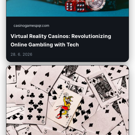
casinogamespqr.com
Virtual Reality Casinos: Revolutionizing
Online Gambling with Tech
28. 6. 2026