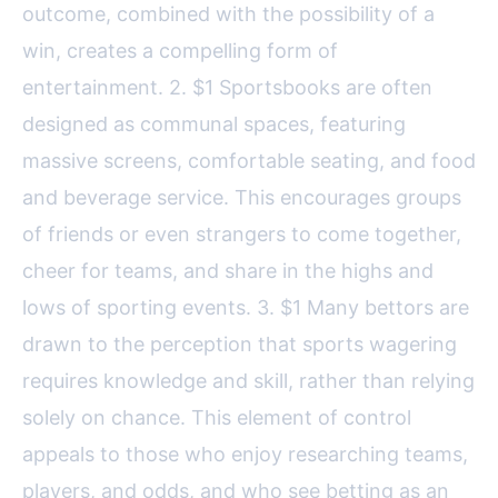
outcome, combined with the possibility of a
win, creates a compelling form of
entertainment. 2. $1 Sportsbooks are often
designed as communal spaces, featuring
massive screens, comfortable seating, and food
and beverage service. This encourages groups
of friends or even strangers to come together,
cheer for teams, and share in the highs and
lows of sporting events. 3. $1 Many bettors are
drawn to the perception that sports wagering
requires knowledge and skill, rather than relying
solely on chance. This element of control
appeals to those who enjoy researching teams,
players, and odds, and who see betting as an