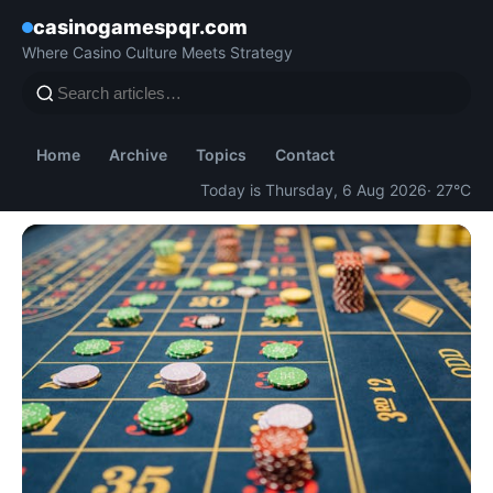
casinogamespqr.com
Where Casino Culture Meets Strategy
Home
Archive
Topics
Contact
Today is Thursday, 6 Aug 2026
· 27°C