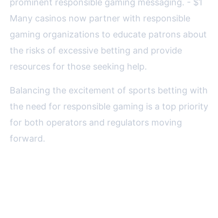
prominent responsible gaming messaging. - $1
Many casinos now partner with responsible
gaming organizations to educate patrons about
the risks of excessive betting and provide
resources for those seeking help.
Balancing the excitement of sports betting with
the need for responsible gaming is a top priority
for both operators and regulators moving
forward.
Final Thoughts: The Lasting
Allure of Sports Betting in