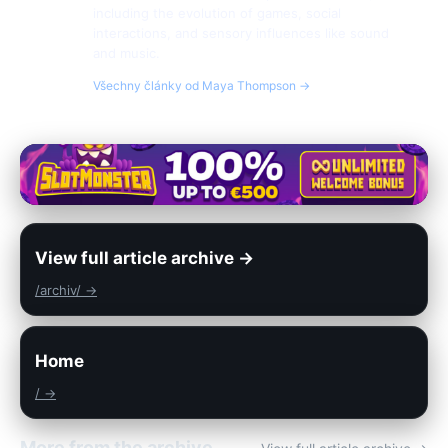
including the evolution of games, social
interactions, and sensory influences like sound
and music.
Všechny články od Maya Thompson →
View full article archive →
/archiv/ →
Home
/ →
More from the archive