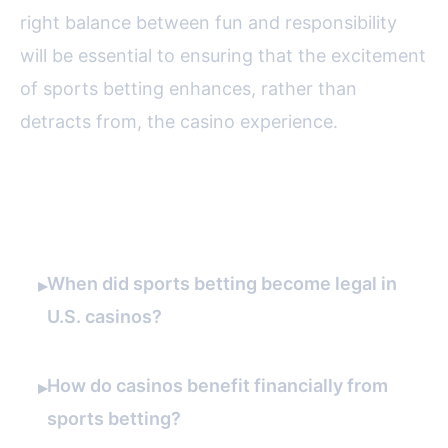
right balance between fun and responsibility
will be essential to ensuring that the excitement
of sports betting enhances, rather than
detracts from, the casino experience.
FAQ
When did sports betting become legal in
▸
U.S. casinos?
How do casinos benefit financially from
▸
sports betting?