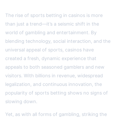
Casinos
The rise of sports betting in casinos is more
than just a trend—it’s a seismic shift in the
world of gambling and entertainment. By
blending technology, social interaction, and the
universal appeal of sports, casinos have
created a fresh, dynamic experience that
appeals to both seasoned gamblers and new
visitors. With billions in revenue, widespread
legalization, and continuous innovation, the
popularity of sports betting shows no signs of
slowing down.
Yet, as with all forms of gambling, striking the