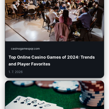
casinogamespqr.com
Top Online Casino Games of 2024: Trends
and Player Favorites
1. 7. 2026