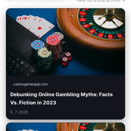
View full article archive →
casinogamespqr.com
Debunking Online Gambling Myths: Facts
Vs. Fiction in 2023
5. 7. 2026