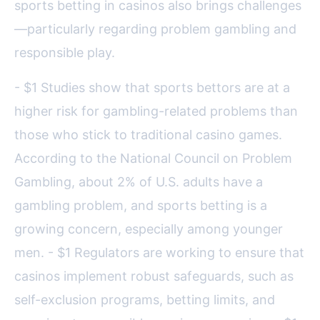
sports betting in casinos also brings challenges
—particularly regarding problem gambling and
responsible play.
- $1 Studies show that sports bettors are at a
higher risk for gambling-related problems than
those who stick to traditional casino games.
According to the National Council on Problem
Gambling, about 2% of U.S. adults have a
gambling problem, and sports betting is a
growing concern, especially among younger
men. - $1 Regulators are working to ensure that
casinos implement robust safeguards, such as
self-exclusion programs, betting limits, and