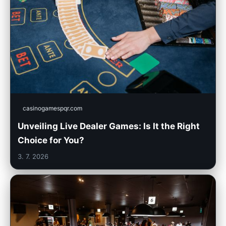
casinogamespqr.com
Unveiling Live Dealer Games: Is It the Right
Choice for You?
3. 7. 2026