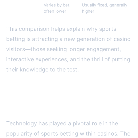
House Edge
Varies by bet,
Usually fixed, generally
often lower
higher
This comparison helps explain why sports
betting is attracting a new generation of casino
visitors—those seeking longer engagement,
interactive experiences, and the thrill of putting
their knowledge to the test.
The Role of Technology in
Sports Betting’s Casino Boom
Technology has played a pivotal role in the
popularity of sports betting within casinos. The