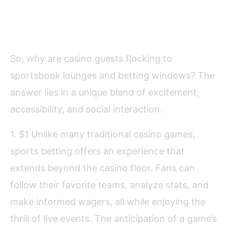
Why Sports Betting Appeals to
Casino Visitors
So, why are casino guests flocking to
sportsbook lounges and betting windows? The
answer lies in a unique blend of excitement,
accessibility, and social interaction.
1. $1 Unlike many traditional casino games,
sports betting offers an experience that
extends beyond the casino floor. Fans can
follow their favorite teams, analyze stats, and
make informed wagers, all while enjoying the
thrill of live events. The anticipation of a game’s