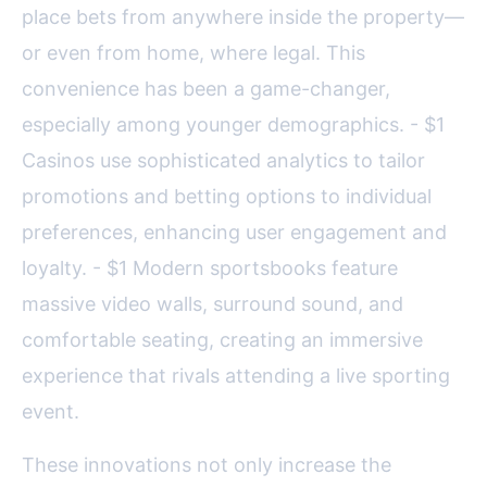
place bets from anywhere inside the property—
or even from home, where legal. This
convenience has been a game-changer,
especially among younger demographics. - $1
Casinos use sophisticated analytics to tailor
promotions and betting options to individual
preferences, enhancing user engagement and
loyalty. - $1 Modern sportsbooks feature
massive video walls, surround sound, and
comfortable seating, creating an immersive
experience that rivals attending a live sporting
event.
These innovations not only increase the