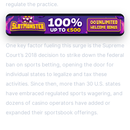
regulate the practice.
One key factor fueling this surge is the Supreme
Court’s 2018 decision to strike down the federal
ban on sports betting, opening the door for
individual states to legalize and tax these
activities. Since then, more than 30 U.S. states
have embraced regulated sports wagering, and
dozens of casino operators have added or
expanded their sportsbook offerings.