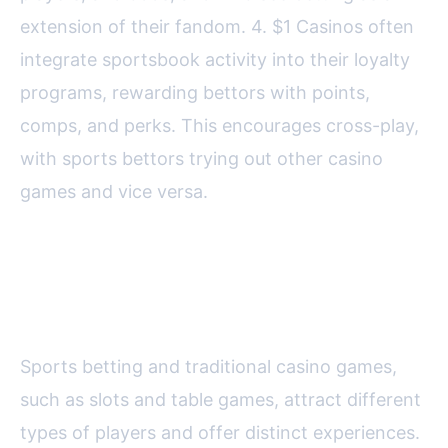
extension of their fandom. 4. $1 Casinos often
integrate sportsbook activity into their loyalty
programs, rewarding bettors with points,
comps, and perks. This encourages cross-play,
with sports bettors trying out other casino
games and vice versa.
Comparing Sports Betting to
Traditional Casino Games
Sports betting and traditional casino games,
such as slots and table games, attract different
types of players and offer distinct experiences.