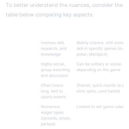
To better understand the nuances, consider the
table below comparing key aspects:
Aspect
Sports Betting
Traditional Casino Games
Skill vs.
Involves skill,
Mainly chance, with some
Chance
research, and
skill in specific games (e.g.,
knowledge
poker, blackjack)
Social
Highly social,
Can be solitary or social,
Interaction
group watching
depending on the game
and discussion
Entertainment
Often hours-
Shorter, quick rounds (e.g.,
Duration
long, tied to
slots spins, card hands)
sports events
Betting
Numerous
Limited to set game rules
Variety
wager types
(spreads, props,
parlays)