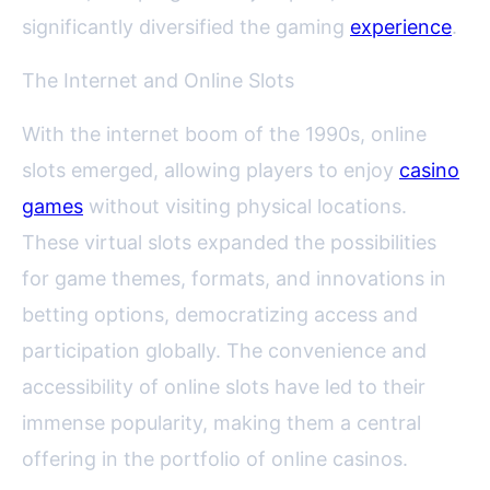
significantly diversified the gaming
experience
.
The Internet and Online Slots
With the internet boom of the 1990s, online
slots emerged, allowing players to enjoy
casino
games
without visiting physical locations.
These virtual slots expanded the possibilities
for game themes, formats, and innovations in
betting options, democratizing access and
participation globally. The convenience and
accessibility of online slots have led to their
immense popularity, making them a central
offering in the portfolio of online casinos.