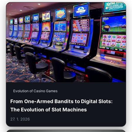
Evolution of Casino Games
From One-Armed Bandits to Digital Slots:
The Evolution of Slot Machines
27. 1. 2026