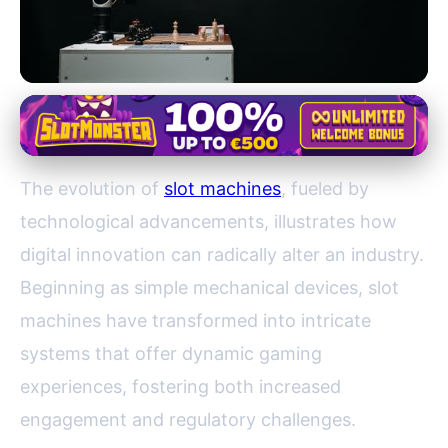
Evolution of Casino Games
From One-Armed Bandits to AI:
The evolution of
slot machines
, fueled by
The Evolution of Slot Machines
technological advancements, illustrates how
13. 2. 2026
· 3 min read · Author: Maya Thompson
digital innovation can radically alter an industry.
Beginning as simple mechanical devices, slot
machines have transformed into intricate
systems that offer dynamic gaming
experiences, fostering both increased
engagement and regulatory challenges.