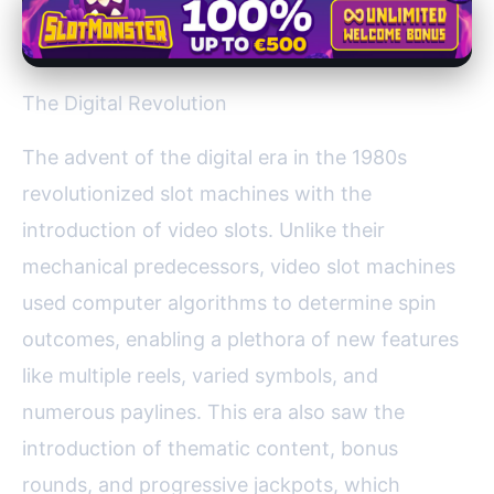
The Digital Revolution
The advent of the digital era in the 1980s
revolutionized slot machines with the
introduction of video slots. Unlike their
mechanical predecessors, video slot machines
used computer algorithms to determine spin
outcomes, enabling a plethora of new features
like multiple reels, varied symbols, and
numerous paylines. This era also saw the
introduction of thematic content, bonus
rounds, and progressive jackpots, which