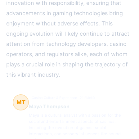
innovation with responsibility, ensuring that
advancements in gaming technologies bring
enjoyment without adverse effects. This
ongoing evolution will likely continue to attract
attention from technology developers, casino
operators, and regulators alike, each of whom
plays a crucial role in shaping the trajectory of
this vibrant industry.
Casino Culture & Experience
21 článků
MT
Maya Thompson
Maya is a cultural analyst with a passion for the
social and entertainment aspects of casinos,
including the evolution of games, social
interactions, and sensory influences like sound