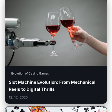
Evolution of Casino Games
Slot Machine Evolution: From Mechanical
Reels to Digital Thrills
12. 12. 2025