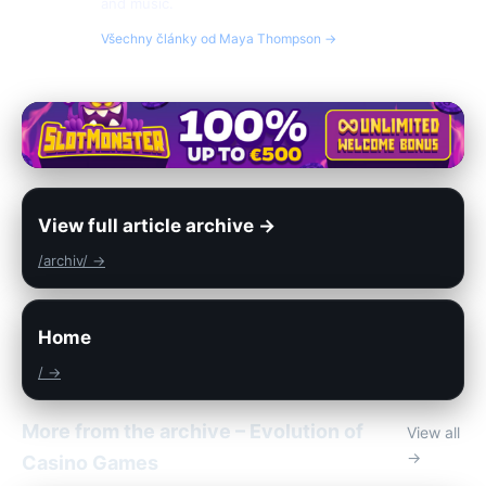
and music.
Všechny články od Maya Thompson →
View full article archive →
/archiv/ →
Home
/ →
More from the archive – Evolution of
View all
→
Casino Games