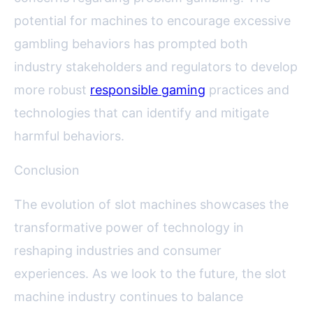
potential for machines to encourage excessive
gambling behaviors has prompted both
industry stakeholders and regulators to develop
more robust
responsible gaming
practices and
technologies that can identify and mitigate
harmful behaviors.
Conclusion
The evolution of slot machines showcases the
transformative power of technology in
reshaping industries and consumer
experiences. As we look to the future, the slot
machine industry continues to balance