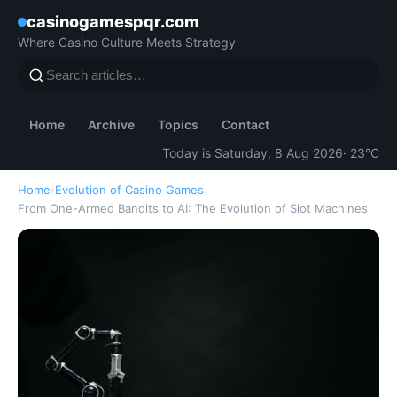
casinogamespqr.com
Where Casino Culture Meets Strategy
Home
Archive
Topics
Contact
Today is Saturday, 8 Aug 2026
· 23°C
Home
›
Evolution of Casino Games
›
From One-Armed Bandits to AI: The Evolution of Slot Machines