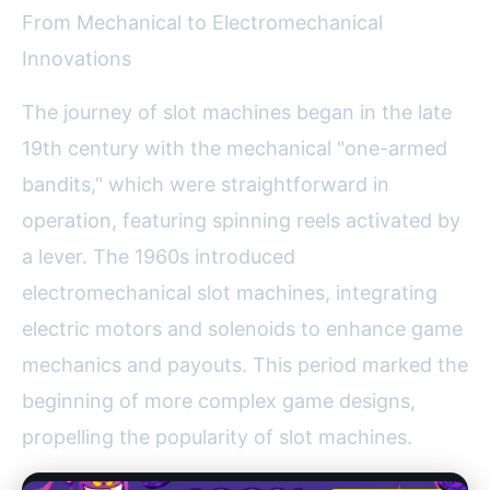
From Mechanical to Electromechanical
Innovations
The journey of slot machines began in the late
19th century with the mechanical "one-armed
bandits," which were straightforward in
operation, featuring spinning reels activated by
a lever. The 1960s introduced
electromechanical slot machines, integrating
electric motors and solenoids to enhance game
mechanics and payouts. This period marked the
beginning of more complex game designs,
propelling the popularity of slot machines.