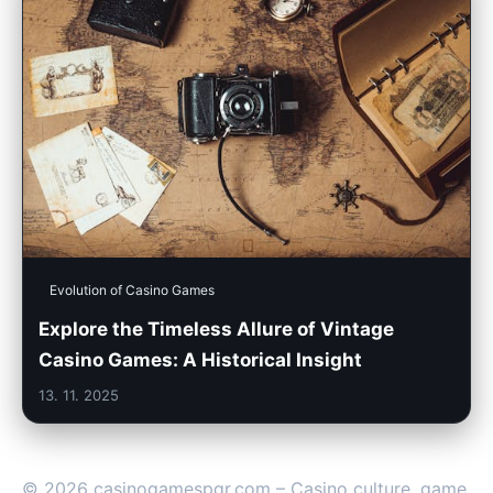
Evolution of Casino Games
Explore the Timeless Allure of Vintage
Casino Games: A Historical Insight
13. 11. 2025
© 2026 casinogamespqr.com – Casino culture, game