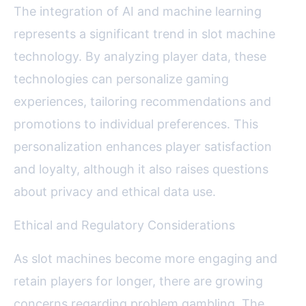
The integration of AI and machine learning
represents a significant trend in slot machine
technology. By analyzing player data, these
technologies can personalize gaming
experiences, tailoring recommendations and
promotions to individual preferences. This
personalization enhances player satisfaction
and loyalty, although it also raises questions
about privacy and ethical data use.
Ethical and Regulatory Considerations
As slot machines become more engaging and
retain players for longer, there are growing
concerns regarding problem gambling. The