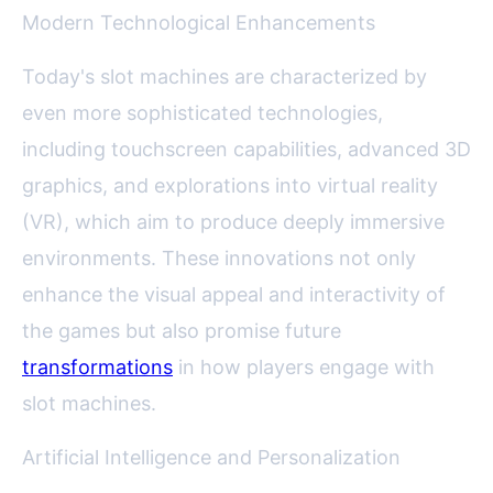
Modern Technological Enhancements
Today's slot machines are characterized by
even more sophisticated technologies,
including touchscreen capabilities, advanced 3D
graphics, and explorations into virtual reality
(VR), which aim to produce deeply immersive
environments. These innovations not only
enhance the visual appeal and interactivity of
the games but also promise future
transformations
in how players engage with
slot machines.
Artificial Intelligence and Personalization