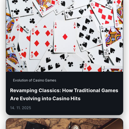
Evolution of Casino Games
Revamping Classics: How Traditional Games
Are Evolving into Casino Hits
14. 11. 2025